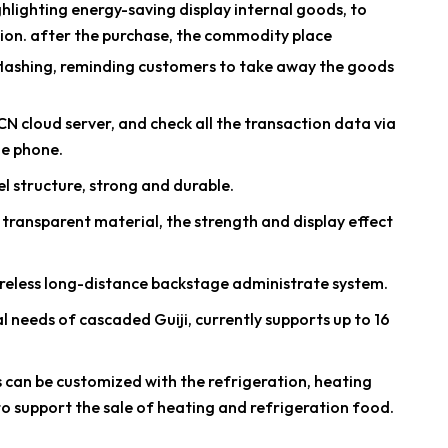
ighlighting energy-saving display internal goods, to
ion. after the purchase, the commodity place
s flashing, reminding customers to take away the goods
N cloud server, and check all the transaction data via
e phone.
el structure, strong and durable.
PC transparent material, the strength and display effect
reless long-distance backstage administrate system.
l needs of cascaded Guiji, currently supports up to 16
s can be customized with the refrigeration, heating
to support the sale of heating and refrigeration food.