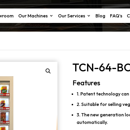
owroom
Our Machines
Our Services
Blog
FAQ’s
C
TCN-64-B
Features
1. Patent technology can 
2. Suitable for selling ve
3. The new generation lo
automatically.