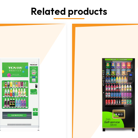
Related products