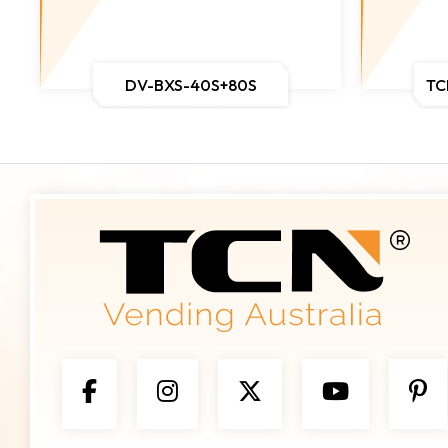
DV-BXS-40S+80S
TC