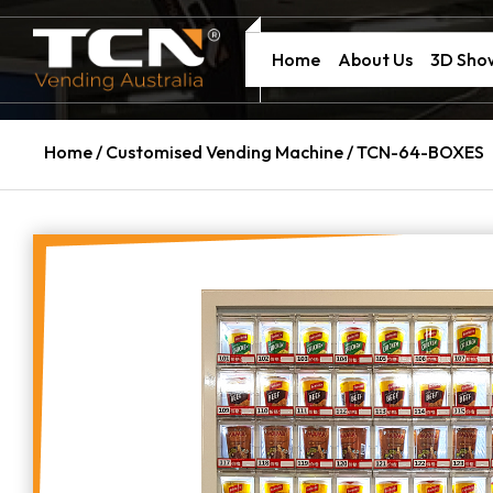
Home
About Us
3D Sh
Home
/
Customised Vending Machine
/ TCN-64-BOXES