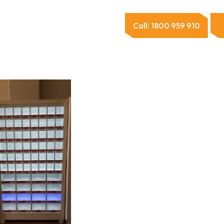
Call: 1800 959 910