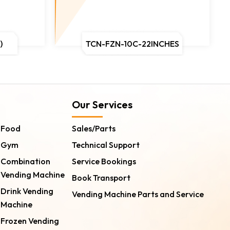
)
TCN-FZN-10C-22INCHES
Our Services
Food
Sales/Parts
Gym
Technical Support
Combination
Service Bookings
Vending Machine
Book Transport
Drink Vending
Vending Machine Parts and Service
Machine
Frozen Vending