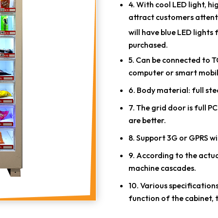
4. With cool LED light, h
attract customers attent
will have blue LED light
purchased.
5. Can be connected to TC
computer or smart mobil
6. Body material: full ste
7. The grid door is full 
are better.
8. Support 3G or GPRS wi
9. According to the actua
machine cascades.
10. Various specification
function of the cabinet, 