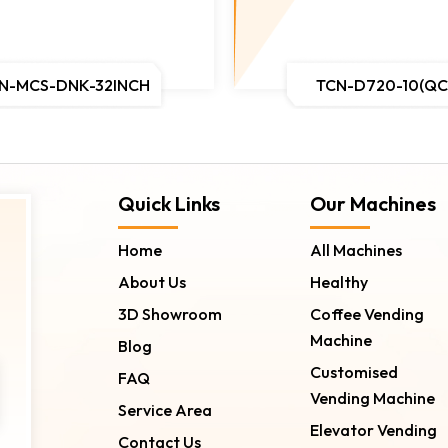
N-MCS-DNK-32INCH
TCN-D720-10(QC
Quick Links
Our Machines
Home
All Machines
About Us
Healthy
3D Showroom
Coffee Vending
Machine
Blog
Customised
FAQ
Vending Machine
Service Area
Elevator Vending
Contact Us