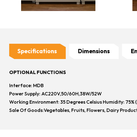
Specifications
Dimensions
E
OPTIONAL FUNCTIONS
Interface: MDB
Power Supply: AC220V,50/60H,38W/52W
Working Environment: 35 Degrees Celsius Humidity: 75% 
Sale Of Goods:Vegetables, Fruits, Flowers, Dairy Produc