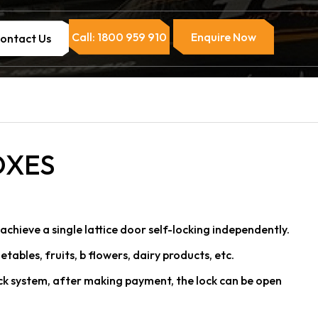
Call: 1800 959 910
Enquire Now
ontact Us
OXES
achieve a single lattice door self-locking independently.
getables, fruits, b flowers, dairy products, etc.
ck system, after making payment, the lock can be open