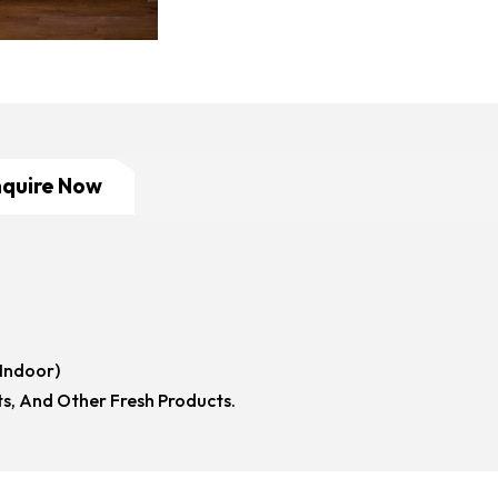
nquire Now
(Indoor)
ts, And Other Fresh Products.