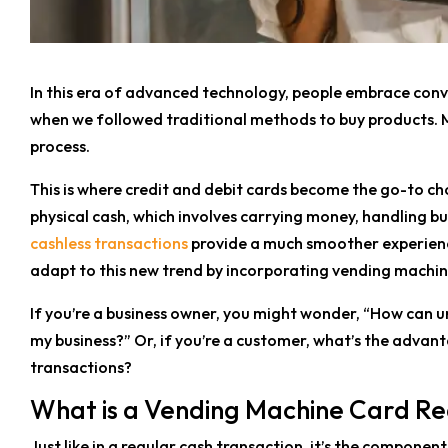
In this era of advanced technology, people embrace conv
when we followed traditional methods to buy products. 
process.
This is where credit and debit cards become the go-to ch
physical cash, which involves carrying money, handling bu
cashless transactions
provide a much smoother experienc
adapt to this new trend by incorporating vending machin
If you’re a business owner, you might wonder, “How can 
my business?” Or, if you’re a customer, what’s the advan
transactions?
What is a Vending Machine Card R
Just like in a regular cash transaction, it’s the compone