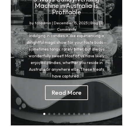
Machine in Australia Is
Profitable
by
tcnadmin
|
December 15, 2023
|
Blog
| 0
Comments
Indulging in candies is like experiencing a
delightful magic show for your taste buds—
sometimes tangy, rarely bitter, but always
wonderfully sweet! Most of us have likely
enjoyed candies, whether you reside in
Australia or anywhere else. These treats
have captured...
Read More