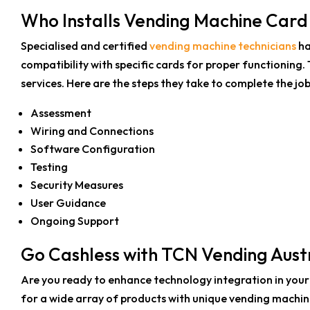
Who Installs Vending Machine Car
Specialised and certified
vending machine technicians
ha
compatibility with specific cards for proper functioning. T
services.
Here are the steps they take to complete the job
Assessment
Wiring and Connections
Software Configuration
Testing
Security Measures
User Guidance
Ongoing Support
Go Cashless with TCN Vending Austr
Are you ready to enhance technology integration in your
for a wide array of products with unique vending machi