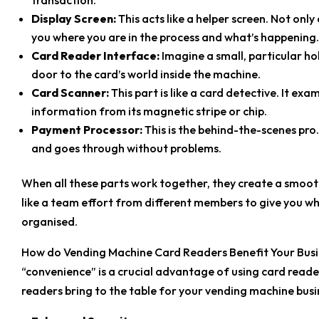
Display Screen:
This acts like a helper screen. Not only 
you where you are in the process and what’s happening.
Card Reader Interface:
Imagine a small, particular hole
door to the card’s world inside the machine.
Card Scanner:
This part is like a card detective. It ex
information from its magnetic stripe or chip.
Payment Processor:
This is the behind-the-scenes pro.
and goes through without problems.
When all these parts work together, they create a smoot
like a team effort from different members to give you w
organised.
How do Vending Machine Card Readers Benefit Your Busi
“convenience” is a crucial advantage of using card reade
readers bring to the table for your vending machine bus