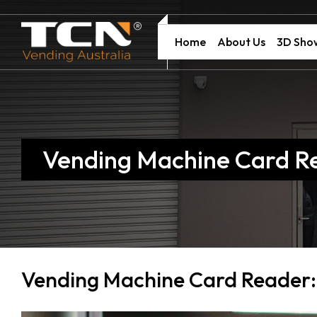
Home
About Us
3D Sh
Vending Machine Card R
Vending Machine Card Reader: