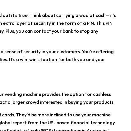
d out it’s true. Think about carrying a wad of cash—it’s
an extra layer of security in the form of a PIN. This PIN
. Plus, you can contact your bank to stop any
a sense of security in your customers. You’re offering
ies. It’s a win-win situation for both you and your
ur vending machine provides the option for cashless
tract a larger crowd interested in buying your products.
dit cards. They’d be more inclined to use your machine
 global report from the US- based financial technology
 of point- of-sale (POS) transactions in Australia.”