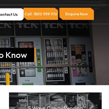
Call: 1800 959 910
Enquire Now
ontact Us
to Know
5 Ways Candy Vending