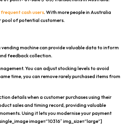
 frequent cash users
. With more people in Australia
r pool of potential customers.
 a vending machine can provide valuable data to inform
and feedback collection.
anagement. You can adjust stocking levels to avoid
e same time, you can remove rarely purchased items from
ction details when a customer purchases using their
duct sales and timing record, providing valuable
 moments. Using it lets you modernise your payment
_single_image image=”10316″ img_size=”large”]