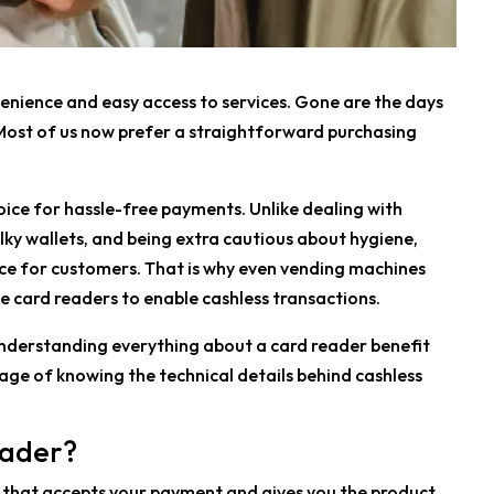
enience and easy access to services. Gone are the days
Most of us now prefer a straightforward purchasing
oice for hassle-free payments. Unlike dealing with
lky wallets, and being extra cautious about hygiene,
e for customers. That is why even vending machines
e card readers to enable cashless transactions.
understanding everything about a card reader benefit
tage of knowing the technical details behind cashless
eader?
nt that accepts your payment and gives you the product