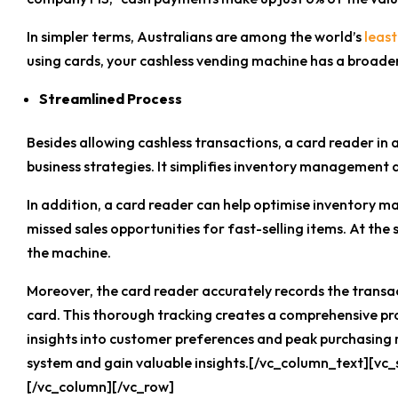
In simpler terms, Australians are among the world’s
least
using cards, your cashless vending machine has a broade
Streamlined Process
Besides allowing cashless transactions, a card reader in
business strategies. It simplifies inventory management 
In addition, a card reader can help optimise inventory m
missed sales opportunities for fast-selling items. At th
the machine.
Moreover, the card reader accurately records the transa
card. This thorough tracking creates a comprehensive pro
insights into customer preferences and peak purchasing
system and gain valuable insights.[/vc_column_text][vc
[/vc_column][/vc_row]