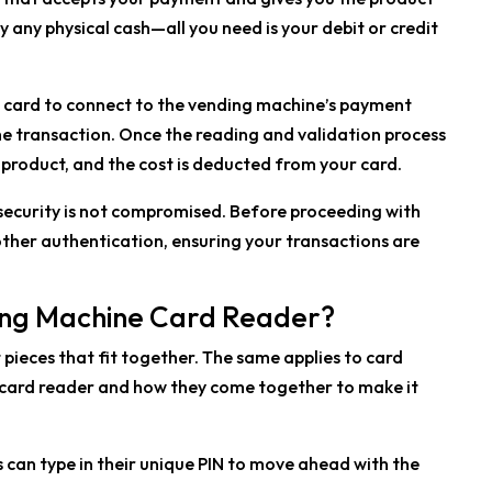
y any physical cash—all you need is your debit or credit
r card to connect to the vending machine’s payment
e transaction. Once the reading and validation process
 product, and the cost is deducted from your card.
 security is not compromised. Before proceeding with
ther authentication, ensuring your transactions are
ding Machine Card Reader?
t pieces that fit together. The same applies to card
f a card reader and how they come together to make it
s can type in their unique PIN to move ahead with the