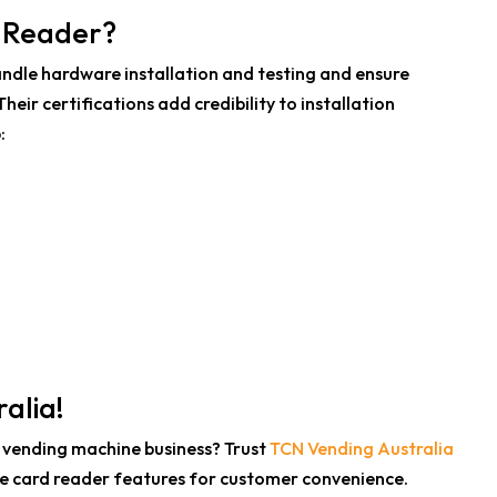
d Reader?
ndle hardware installation and testing and ensure
heir certifications add credibility to installation
:
alia!
 vending machine business? Trust
TCN Vending Australia
ne card reader features for customer convenience.