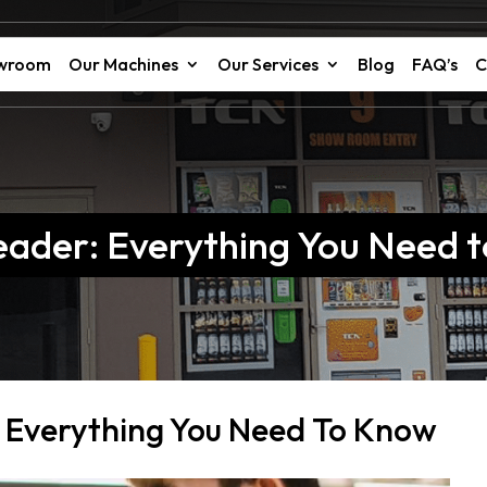
owroom
Our Machines
Our Services
Blog
FAQ’s
C
eader: Everything You Need 
 Everything You Need To Know