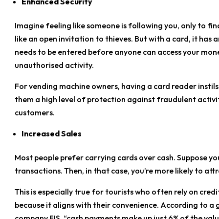
Enhanced Security
Imagine feeling like someone is following you, only to fin
like an open invitation to thieves. But with a card, it has 
needs to be entered before anyone can access your money
unauthorised activity.
For vending machine owners, having a card reader instils 
them a high level of protection against fraudulent activit
customers.
Increased Sales
Most people prefer carrying cards over cash. Suppose yo
transactions. Then, in that case, you’re more likely to at
This is especially true for tourists who often rely on cre
because it aligns with their convenience. According to a
company FIS, “cash payments make up just 6% of the value