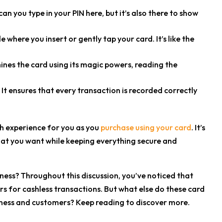
can you type in your PIN here, but it’s also there to show
 where you insert or gently tap your card. It’s like the
amines the card using its magic powers, reading the
 It ensures that every transaction is recorded correctly
h experience for you as you
purchase using your card
. It’s
hat you want while keeping everything secure and
ness?
Throughout this discussion, you’ve noticed that
rs for cashless transactions. But what else do these card
iness and customers? Keep reading to discover more.