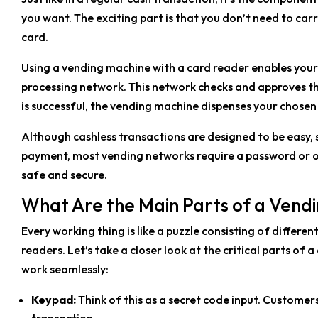
you want. The exciting part is that you don’t need to carr
card.
Using a vending machine with a card reader enables you
processing network. This network checks and approves th
is successful, the vending machine dispenses your chosen
Although cashless transactions are designed to be easy,
payment, most vending networks require a password or o
safe and secure.
What Are the Main Parts of a Ven
Every working thing is like a puzzle consisting of differen
readers. Let’s take a closer look at the critical parts o
work seamlessly:
Keypad:
Think of this as a secret code input. Customer
transaction.