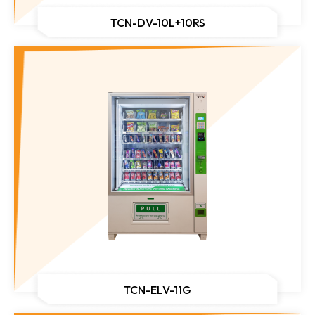
TCN-DV-10L+10RS
TCN-ELV-11G