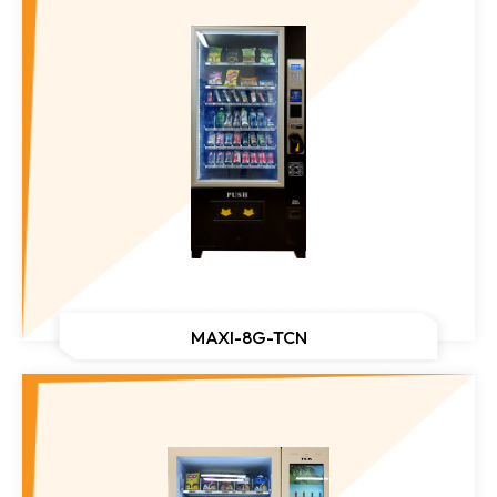
MAXI-8G-TCN