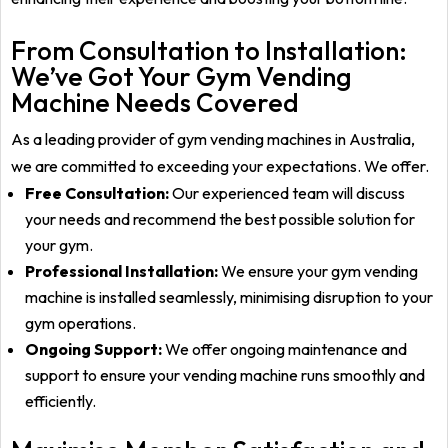
From Consultation to Installation:
We’ve Got Your Gym Vending
Machine Needs Covered
As a leading provider of gym vending machines in Australia,
we are committed to exceeding your
expectations. We offer.
Free Consultation:
Our experienced team will discuss
your needs and recommend the best possible solution for
your gym.
Professional Installation:
We ensure your gym vending
machine is installed seamlessly, minimising disruption to your
gym operations.
Ongoing Support:
We offer ongoing maintenance and
support to ensure your vending machine runs smoothly and
efficiently.