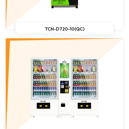
TCN-D720-10(QC)