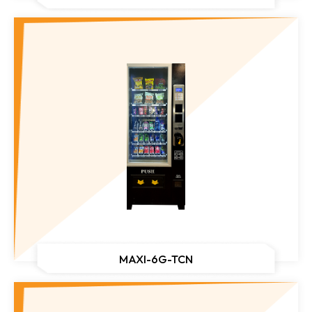
MAXI-6G-TCN