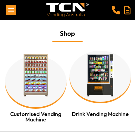
Shop
Customised Vending
Drink Vending Machine
Machine