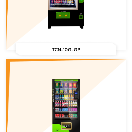
TCN-10G-GP