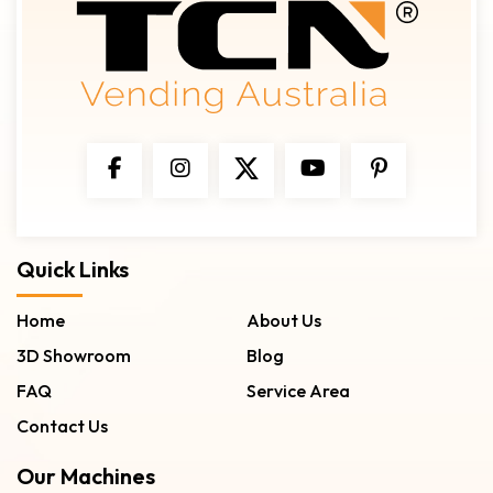
Quick Links
Home
About Us
3D Showroom
Blog
FAQ
Service Area
Contact Us
Our Machines