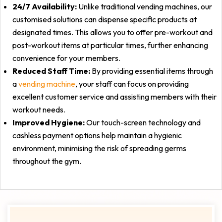
24/7 Availability:
Unlike traditional vending machines, our
customised solutions can dispense specific products at
designated times. This allows you to offer pre-workout and
post-workout items at particular times, further enhancing
convenience for your members.
Reduced Staff Time:
By providing essential items through
a
vending machine
, your staff can focus on providing
excellent customer service and assisting members with their
workout needs.
Improved Hygiene:
Our touch-screen technology and
cashless payment options help maintain a hygienic
environment, minimising the risk of spreading germs
throughout the gym.