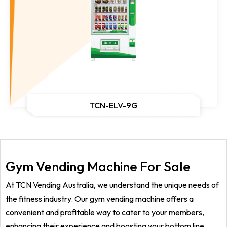
TCN-ELV-9G
Gym Vending Machine For Sale
At TCN Vending Australia, we understand the unique needs of
the fitness industry. Our gym vending machine offers a
convenient and profitable way to cater to your members,
enhancing their experience and boosting your bottom line.