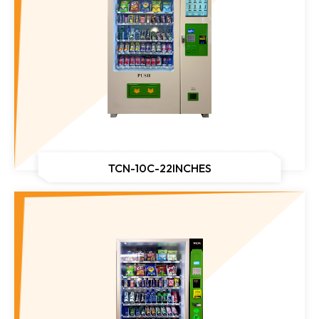
TCN-10C-22INCHES