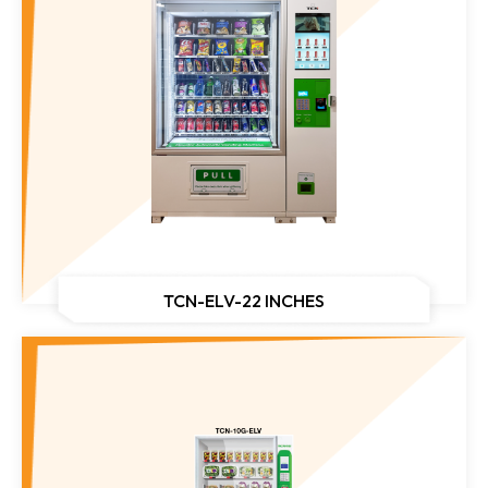
TCN-ELV-22 INCHES