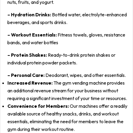
nuts, fruits, and yogurt.
– Hydration Drinks:
Bottled water, electrolyte-enhanced
beverages, and sports drinks.
– Workout Essentials:
Fitness towels, gloves, resistance
bands, and water bottles
– Protein Shakes:
Ready-to-drink protein shakes or
individual protein powder packets.
– Personal Care:
Deodorant, wipes, and other essentials.
Increased Revenue:
The gym vending machine provides
an additional revenue stream for your business without
requiring a significant investment of your time or resources.
Convenience for Members:
Our machines offer a readily
available source of healthy snacks, drinks, and workout
essentials, eliminating the need for members to leave the
gym during their workout routine.