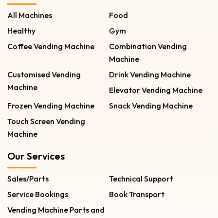
All Machines
Food
Healthy
Gym
Coffee Vending Machine
Combination Vending
Machine
Customised Vending
Drink Vending Machine
Machine
Elevator Vending Machine
Frozen Vending Machine
Snack Vending Machine
Touch Screen Vending
Machine
Our Services
Sales/Parts
Technical Support
Service Bookings
Book Transport
Vending Machine Parts and