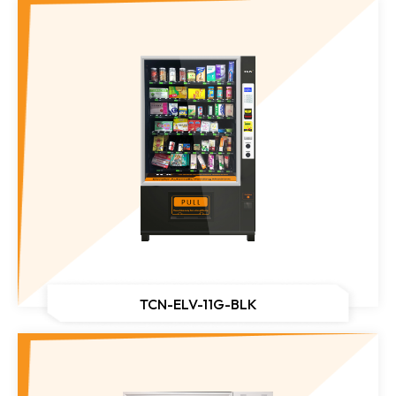
TCN-ELV-11G-BLK