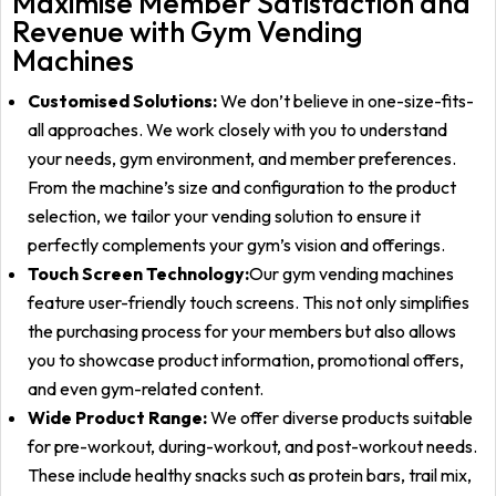
Maximise Member Satisfaction and
Revenue with Gym Vending
Machines
Customised Solutions:
We don’t believe in one-size-fits-
all approaches. We work closely with you to understand
your needs, gym environment, and member preferences.
From the machine’s size and configuration to the product
selection, we tailor your vending solution to ensure it
perfectly complements your gym’s vision and offerings.
Touch Screen Technology:
Our gym vending machines
feature user-friendly touch screens. This not only simplifies
the purchasing process for your members but also allows
you to showcase product information, promotional offers,
and even gym-related content.
Wide Product Range:
We offer diverse products suitable
for pre-workout, during-workout, and post-workout needs.
These include healthy snacks such as protein bars, trail mix,