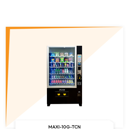
Gym Vending Machine
MAXI-10G-TCN