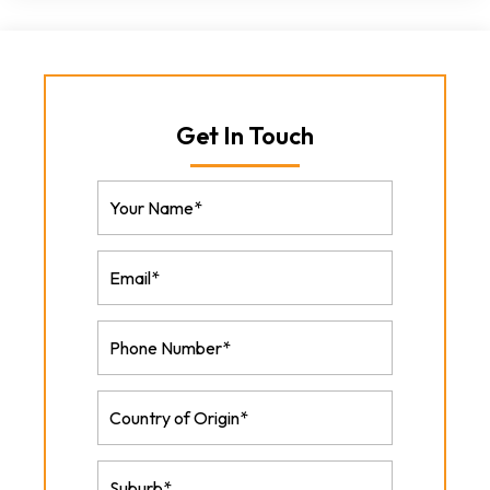
Get In Touch