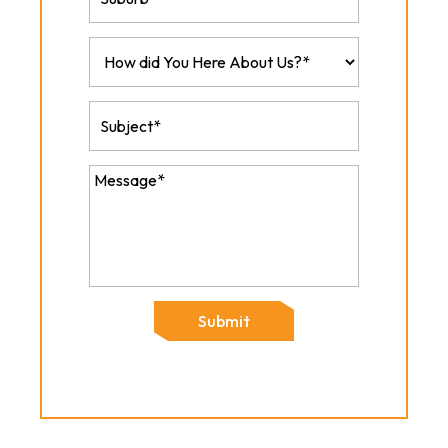
Submit