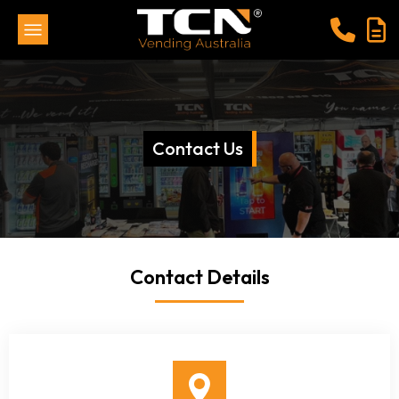
Contact Us
Contact Details