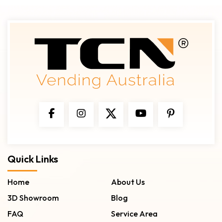
Quick Links
Home
About Us
3D Showroom
Blog
FAQ
Service Area