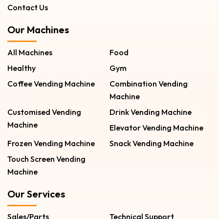
Contact Us
Our Machines
All Machines
Food
Healthy
Gym
Coffee Vending Machine
Combination Vending
Machine
Customised Vending
Drink Vending Machine
Machine
Elevator Vending Machine
Frozen Vending Machine
Snack Vending Machine
Touch Screen Vending
Machine
Our Services
Sales/Parts
Technical Support