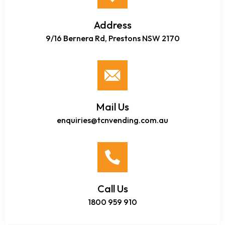
Address
9/16 Bernera Rd, Prestons NSW 2170
Mail Us
enquiries@tcnvending.com.au
Call Us
1800 959 910