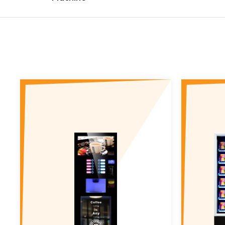
Coffee Vending Machine