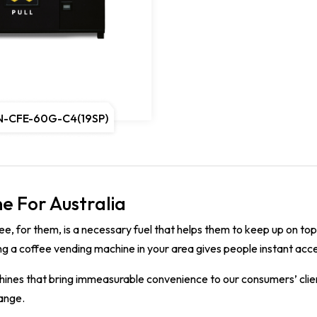
N-CFE-60G-C4(19SP)
e For Australia
ee, for them, is a necessary fuel that helps them to keep up on to
ng a coffee vending machine in your area gives people instant acces
ines that bring immeasurable convenience to our consumers’ client
hange.