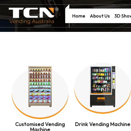
Home
About Us
3D Sh
ng
Customised Vending
Drink Vending Machine
Machine