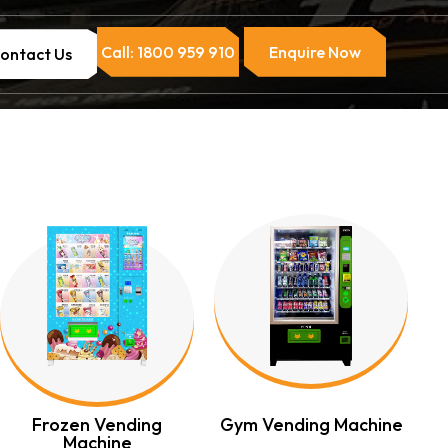
Call: 1800 959 910
Enquire Now
ontact Us
Frozen Vending
Gym Vending Machine
Machine