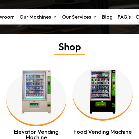
owroom
Our Machines
Our Services
Blog
FAQ’s
C
Shop
Elevator Vending
Food Vending Machine
Machine