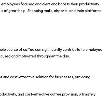
 employees focused and alert and boosts their productivity.
is of great help. Shopping malls, airports, and train platforms
ble source of coffee can significantly contribute to employee
focused and motivated throughout the day.
 and cost-effective solution for businesses, providing
uctivity, and cost-effective coffee provision, ultimately