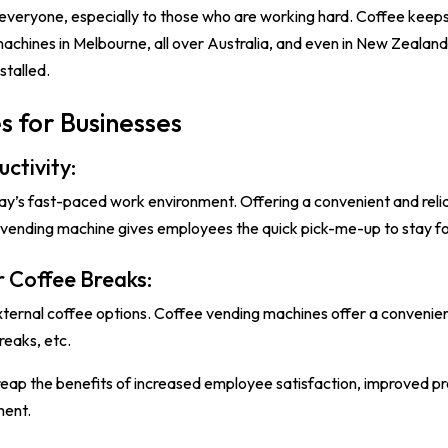
 everyone, especially to those who are working hard. Coffee keeps
machines in Melbourne, all over Australia, and even in New Zealand 
stalled.
s for Businesses
ctivity:
day’s fast-paced work environment. Offering a convenient and relia
e vending machine gives employees the quick pick-me-up to stay 
r Coffee Breaks:
xternal coffee options. Coffee vending machines offer a convenient
reaks, etc.
eap the benefits of increased employee satisfaction, improved prod
ment.