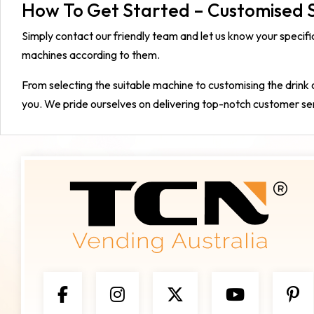
How To Get Started – Customised S
Simply contact our friendly team and let us know your speci
machines according to them.
From selecting the suitable machine to customising the drink 
you. We pride ourselves on delivering top-notch customer se