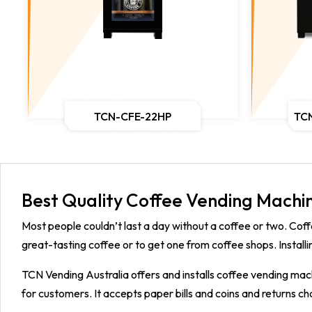
TCN-CFE-22HP
TC
Best Quality Coffee Vending Machin
Most people couldn’t last a day without a coffee or two. Coff
great-tasting coffee or to get one from coffee shops. Installi
TCN Vending Australia offers and installs coffee vending mach
for customers. It accepts paper bills and coins and returns c