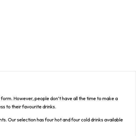
p form. However, people don’t have all the time to make a
s to their favourite drinks.
s. Our selection has four hot and four cold drinks available