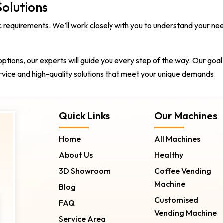
olutions
fic requirements. We’ll work closely with you to understand you
options, our experts will guide you every step of the way. Our goal
rvice and high-quality solutions that meet your unique demands.
Quick Links
Our Machines
Home
All Machines
About Us
Healthy
3D Showroom
Coffee Vending
Machine
Blog
Customised
FAQ
Vending Machine
Service Area