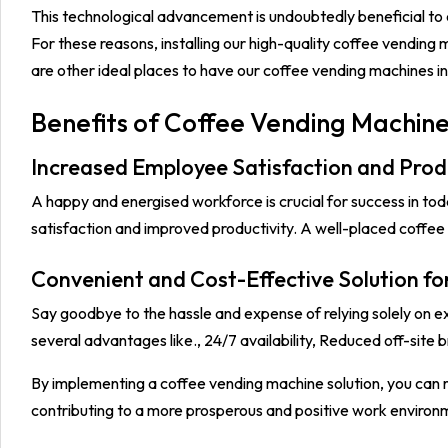
This technological advancement is undoubtedly beneficial to
For these reasons, installing our high-quality coffee vending 
are other ideal places to have our coffee vending machines in
Benefits of Coffee Vending Machine
Increased Employee Satisfaction and Produ
A happy and energised workforce is crucial for success in to
satisfaction and improved productivity. A well-placed coffe
Convenient and Cost-Effective Solution fo
Say goodbye to the hassle and expense of relying solely on e
several advantages like., 24/7 availability, Reduced off-site b
By implementing a coffee vending machine solution, you can r
contributing to a more prosperous and positive work environ