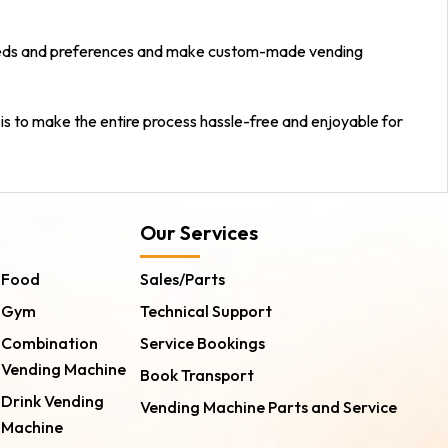
r needs and preferences and make custom-made vending
 is to make the entire process hassle-free and enjoyable for
Our Services
Food
Sales/Parts
Gym
Technical Support
Combination
Service Bookings
Vending Machine
Book Transport
Drink Vending
Vending Machine Parts and Service
Machine