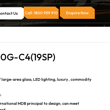
Call: 1800 959 910
Enquire Now
ontact Us
0G-C4(19SP)
arge-area glass, LED lighting, luxury , commodity
.
ternational MDB principal to design, can meet
ard.