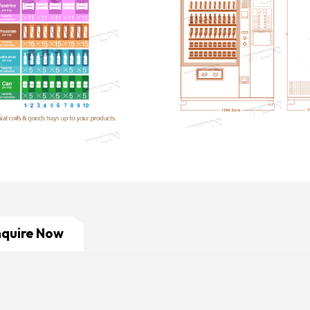
nquire Now