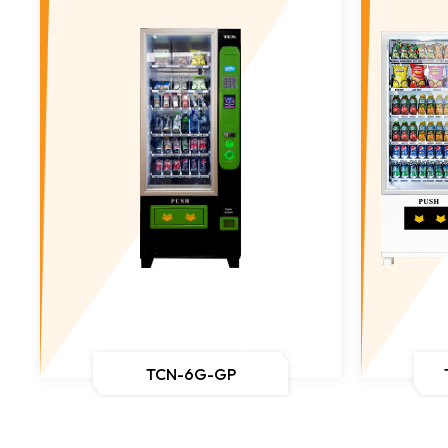
TCN-6G-GP