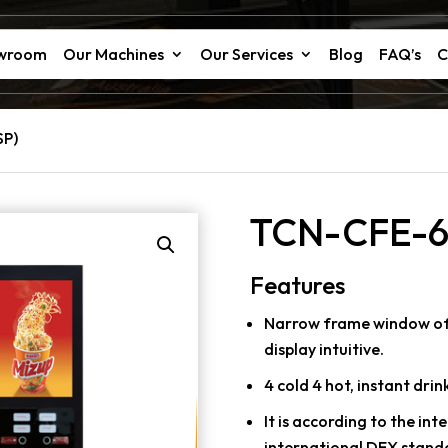
owroom
Our Machines
Our Services
Blog
FAQ’s
C
SP)
TCN-CFE-6
Features
Narrow frame window of l
display intuitive.
4 cold 4 hot, instant drink
It is according to the in
international DEX stand