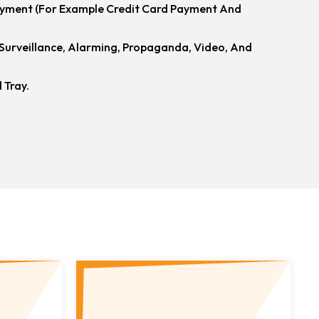
ayment (for Example Credit Card Payment And
urveillance, Alarming, Propaganda, Video, And
 Tray.