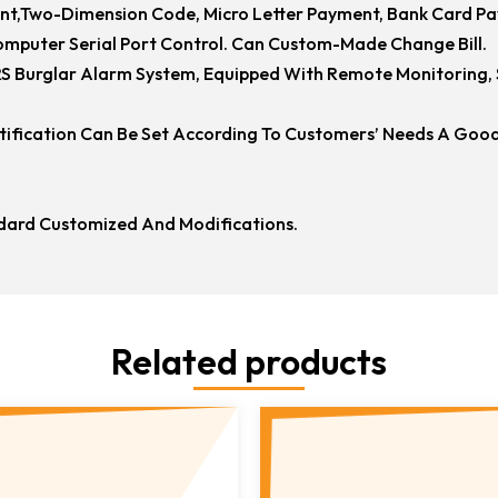
nt,two-Dimension Code, Micro Letter Payment, Bank Card P
mputer Serial Port Control. Can Custom-Made Change Bill.
 Burglar Alarm System, Equipped With Remote Monitoring, S
atification Can Be Set According To Customers’ Needs A Good
ard Customized And Modifications.
Related products