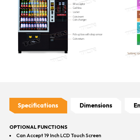
Specifications
Dimensions
E
OPTIONAL FUNCTIONS
Can Accept 19 Inch LCD Touch Screen