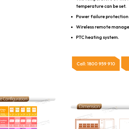
temperature can be set.
Power failure protection
Wireless remote manage
PTC heating system.
Call: 1800 959 910