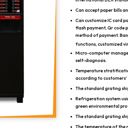
Can accept paper bills an
Can customize IC card p
flash payment, Qr code 
method of payment. Ban
functions, customized vi
Micro-computer manageme
self-diagnosis.
Temperature stratificatio
according to customers’ 
The standard grating shi
Refrigeration system usin
green environmental pro
The standard grating shi
The temperature of the ma