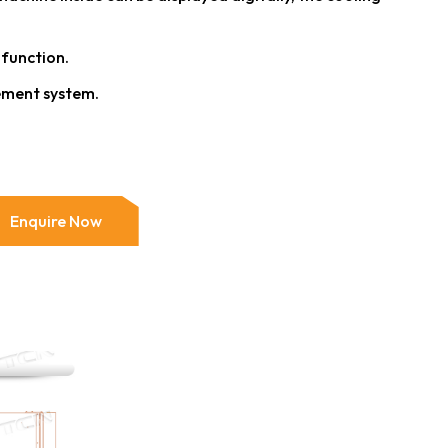
 function.
ment system.
Enquire Now