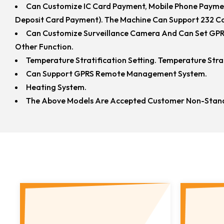
Can Customize IC Card Payment, Mobile Phone Payme
Deposit Card Payment). The Machine Can Support 232 Co
Can Customize Surveillance Camera And Can Set GPRS
Other Function.
Temperature Stratification Setting. Temperature Str
Can Support GPRS Remote Management System.
Heating System.
The Above Models Are Accepted Customer Non-Stand