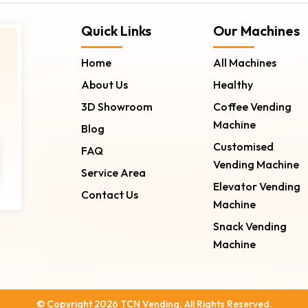
Quick Links
Our Machines
Home
All Machines
About Us
Healthy
3D Showroom
Coffee Vending
Machine
Blog
Customised
FAQ
Vending Machine
Service Area
Elevator Vending
Contact Us
Machine
Snack Vending
Machine
© Copyright 2026 TCN Vending. All Rights Reserved.