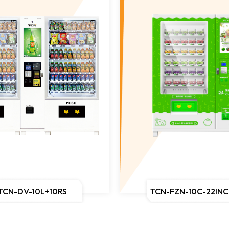
TCN-DV-10L+10RS
TCN-FZN-10C-22IN