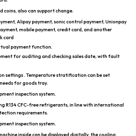
d coins, also can support change.
ayment, Alipay payment, sonic control payment, Unionpay
payment, mobile payment, credit card, and another
k card
rtual payment function.
nt for auditing and checking sales date, with fault
n settings . Temperature stratification can be set
needs for goods tray.
pment inspection system.
g R134 CFC-free refrigerants, in line with international
tection requirements.
pment inspection system.
chine inside can be displayed digitally, the cooling