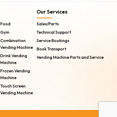
Our Services
Food
Sales/Parts
Gym
Technical Support
Combination
Service Bookings
Vending Machine
Book Transport
Drink Vending
Vending Machine Parts and Service
Machine
Frozen Vending
Machine
Touch Screen
Vending Machine