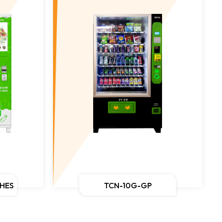
CHES
TCN-10G-GP