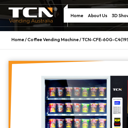
Home
About Us
3D Sh
Home
/
Coffee Vending Machine
/ TCN-CFE-60G-C4(19