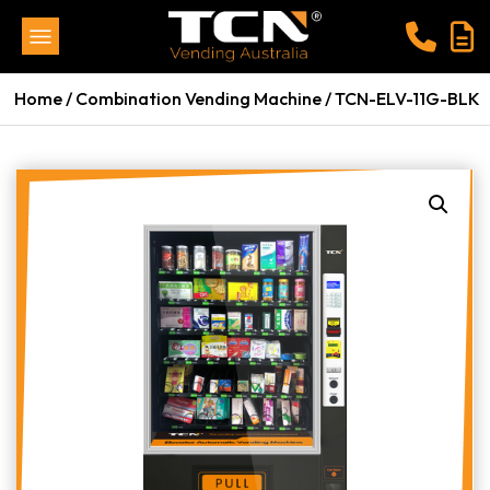
Home
/
Combination Vending Machine
/ TCN-ELV-11G-BLK