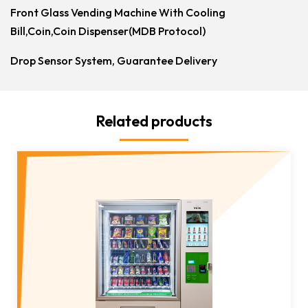
Front Glass Vending Machine With Cooling
Bill,Coin,Coin Dispenser(MDB Protocol)
Drop Sensor System, Guarantee Delivery
Related products