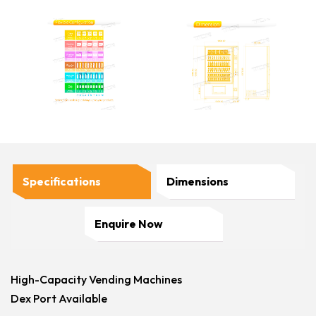
Specifications
Dimensions
Enquire Now
High-Capacity Vending Machines
Dex Port Available