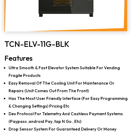
TCN-ELV-11G-BLK
Features
Ultra Smooth & Fast Elevator System Suitable For Vending
Fragile Products
Easy Removal Of The Cooling Unit For Maintenance Or
Repairs (Unit Comes Out From The Front)
Has The Most User Friendly Interface (For Easy Programming
& Changing Settings) Pricing Etc
Dex Protocol For Telemetry And Cashless Payment Systems
(Paypass ,android Pay ,tap N Go , Etc)
Drop Sensor System For Guaranteed Delivery Or Money