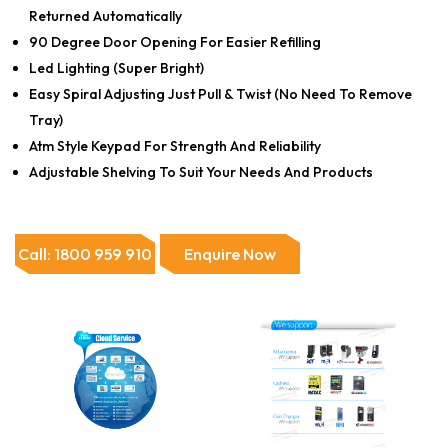
Returned Automatically
90 Degree Door Opening For Easier Refilling
Led Lighting (Super Bright)
Easy Spiral Adjusting Just Pull & Twist (No Need To Remove
Tray)
Atm Style Keypad For Strength And Reliability
Adjustable Shelving To Suit Your Needs And Products
Call: 1800 959 910
Enquire Now