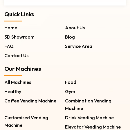
Quick Links
Home
About Us
3D Showroom
Blog
FAQ
Service Area
Contact Us
Our Machines
All Machines
Food
Healthy
Gym
Coffee Vending Machine
Combination Vending
Machine
Customised Vending
Drink Vending Machine
Machine
Elevator Vending Machine