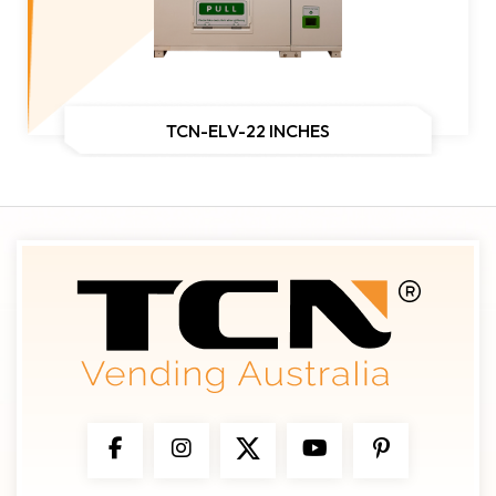
TCN-ELV-22 INCHES