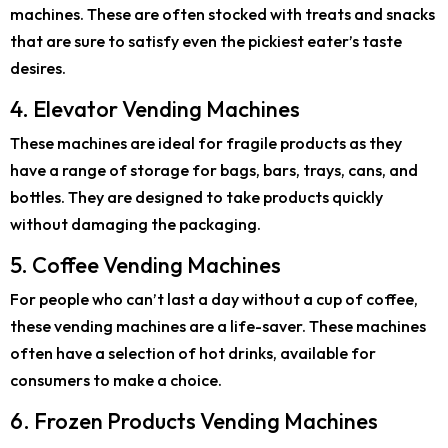
machines. These are often stocked with treats and snacks
that are sure to satisfy even the pickiest eater’s taste
desires.
4. Elevator Vending Machines
These machines are ideal for fragile products as they
have a range of storage for bags, bars, trays, cans, and
bottles. They are designed to take products quickly
without damaging the packaging.
5. Coffee Vending Machines
For people who can’t last a day without a cup of coffee,
these vending machines are a life-saver. These machines
often have a selection of hot drinks, available for
consumers to make a choice.
6. Frozen Products Vending Machines