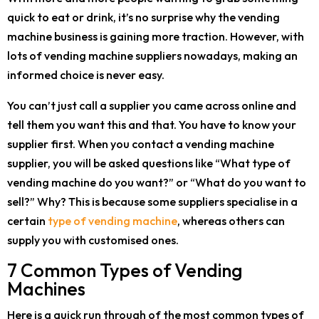
quick to eat or drink, it’s no surprise why the vending
machine business is gaining more traction. However, with
lots of vending machine suppliers nowadays, making an
informed choice is never easy.
You can’t just call a supplier you came across online and
tell them you want this and that. You have to know your
supplier first. When you contact a vending machine
supplier, you will be asked questions like “What type of
vending machine do you want?” or “What do you want to
sell?” Why? This is because some suppliers specialise in a
certain
type of vending machine
, whereas others can
supply you with customised ones.
7 Common Types of Vending
Machines
Here is a quick run through of the most common types of