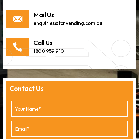
Mail Us
enquiries@tcnvending.com.au
Call Us
1800 959 910
Contact Us