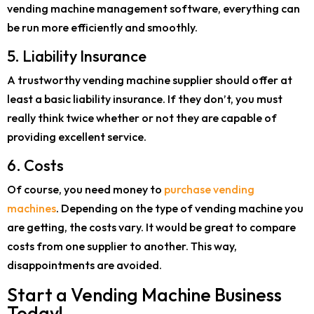
vending machine management software, everything can
be run more efficiently and smoothly.
5. Liability Insurance
A trustworthy vending machine supplier should offer at
least a basic liability insurance. If they don’t, you must
really think twice whether or not they are capable of
providing excellent service.
6. Costs
Of course, you need money to
purchase vending
machines
. Depending on the type of vending machine you
are getting, the costs vary. It would be great to compare
costs from one supplier to another. This way,
disappointments are avoided.
Start a Vending Machine Business
Today!