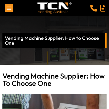
Vending Machine Supplier: How to Choose
One
Vending Machine Supplier: How
To Choose One