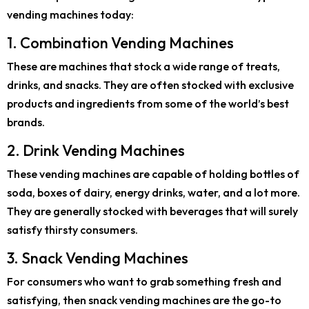
vending machines today:
1. Combination Vending Machines
These are machines that stock a wide range of treats,
drinks, and snacks. They are often stocked with exclusive
products and ingredients from some of the world’s best
brands.
2. Drink Vending Machines
These vending machines are capable of holding bottles of
soda, boxes of dairy, energy drinks, water, and a lot more.
They are generally stocked with beverages that will surely
satisfy thirsty consumers.
3. Snack Vending Machines
For consumers who want to grab something fresh and
satisfying, then snack vending machines are the go-to