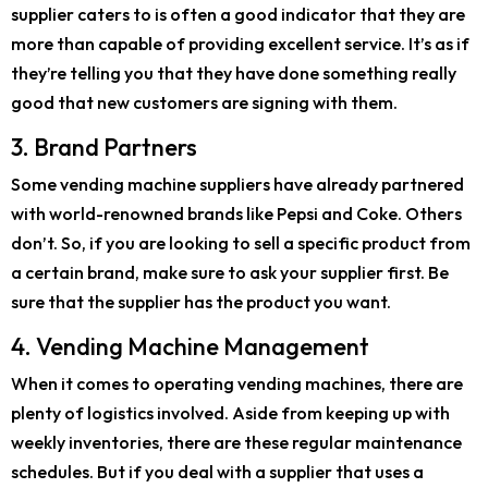
supplier caters to is often a good indicator that they are
more than capable of providing excellent service. It’s as if
they’re telling you that they have done something really
good that new customers are signing with them.
3. Brand Partners
Some vending machine suppliers have already partnered
with world-renowned brands like Pepsi and Coke. Others
don’t. So, if you are looking to sell a specific product from
a certain brand, make sure to ask your supplier first. Be
sure that the supplier has the product you want.
4. Vending Machine Management
When it comes to operating vending machines, there are
plenty of logistics involved. Aside from keeping up with
weekly inventories, there are these regular maintenance
schedules. But if you deal with a supplier that uses a