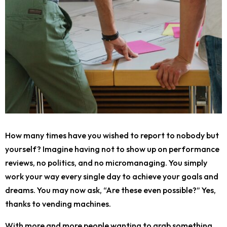
How many times have you wished to report to nobody but
yourself? Imagine having not to show up on performance
reviews, no politics, and no micromanaging. You simply
work your way every single day to achieve your goals and
dreams. You may now ask, “Are these even possible?” Yes,
thanks to vending machines.
With more and more people wanting to grab something