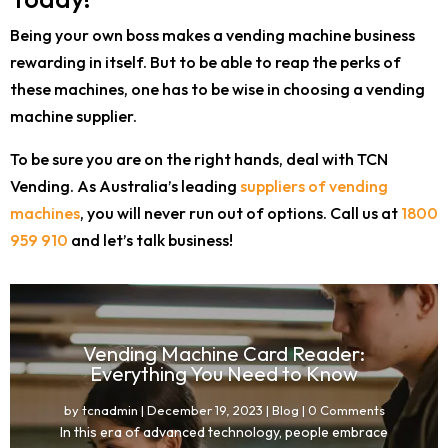
Being your own boss makes a vending machine business
rewarding in itself. But to be able to reap the perks of
these machines, one has to be wise in choosing a vending
machine supplier.
To be sure you are on the right hands, deal with TCN
Vending. As Australia’s leading
suppliers of vending
machines
, you will never run out of options. Call us at
1800
959 910
and let’s talk business!
Vending Machine Card Reader:
Everything You Need to Know
by
tcnadmin
|
December 19, 2023
|
Blog
| 0 Comments
In this era of advanced technology, people embrace