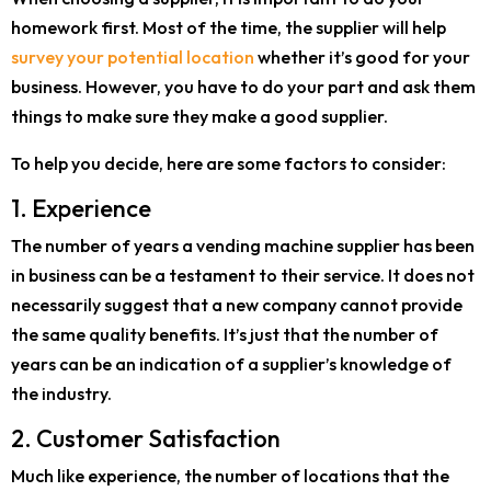
homework first. Most of the time, the supplier will help
survey your potential location
whether it’s good for your
business. However, you have to do your part and ask them
things to make sure they make a good supplier.
To help you decide, here are some factors to consider:
1. Experience
The number of years a vending machine supplier has been
in business can be a testament to their service. It does not
necessarily suggest that a new company cannot provide
the same quality benefits. It’s just that the number of
years can be an indication of a supplier’s knowledge of
the industry.
2. Customer Satisfaction
Much like experience, the number of locations that the