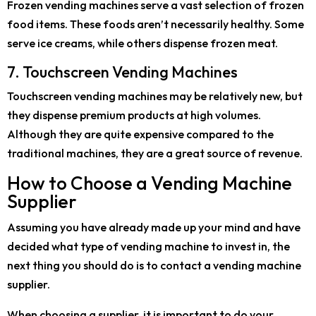
Frozen vending machines serve a vast selection of frozen
food items. These foods aren’t necessarily healthy. Some
serve ice creams, while others dispense frozen meat.
7. Touchscreen Vending Machines
Touchscreen vending machines may be relatively new, but
they dispense premium products at high volumes.
Although they are quite expensive compared to the
traditional machines, they are a great source of revenue.
How to Choose a Vending Machine
Supplier
Assuming you have already made up your mind and have
decided what type of vending machine to invest in, the
next thing you should do is to contact a vending machine
supplier.
When choosing a supplier, it is important to do your