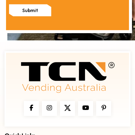
Submit