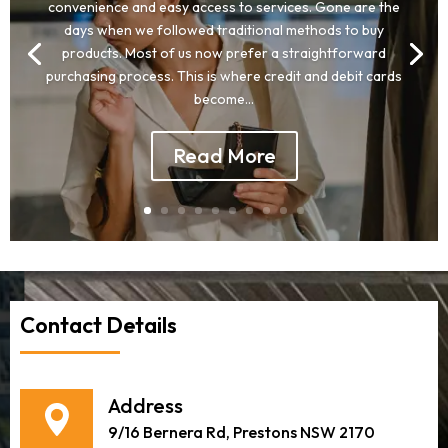
convenience and easy access to services. Gone are the
days when we followed traditional methods to buy
products. Most of us now prefer a straightforward
purchasing process. This is where credit and debit cards
become...
Read More
Contact Details
Address
9/16 Bernera Rd, Prestons NSW 2170