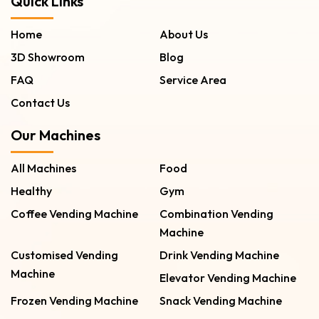
Quick Links
Home
About Us
3D Showroom
Blog
FAQ
Service Area
Contact Us
Our Machines
All Machines
Food
Healthy
Gym
Coffee Vending Machine
Combination Vending
Machine
Customised Vending
Drink Vending Machine
Machine
Elevator Vending Machine
Frozen Vending Machine
Snack Vending Machine