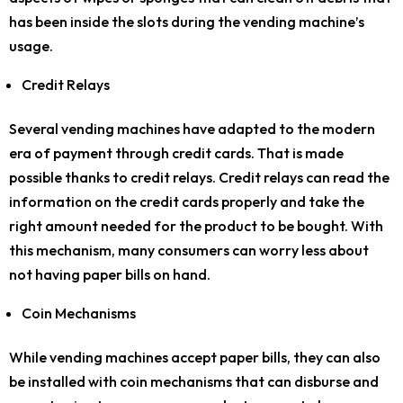
has been inside the slots during the vending machine’s
usage.
Credit Relays
Several vending machines have adapted to the modern
era of payment through credit cards. That is made
possible thanks to credit relays. Credit relays can read the
information on the credit cards properly and take the
right amount needed for the product to be bought. With
this mechanism, many consumers can worry less about
not having paper bills on hand.
Coin Mechanisms
While vending machines accept paper bills, they can also
be installed with coin mechanisms that can disburse and