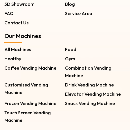
3D Showroom
Blog
FAQ
Service Area
Contact Us
Our Machines
All Machines
Food
Healthy
Gym
Coffee Vending Machine
Combination Vending
Machine
Customised Vending
Drink Vending Machine
Machine
Elevator Vending Machine
Frozen Vending Machine
Snack Vending Machine
Touch Screen Vending
Machine