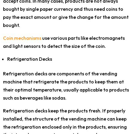
accept coins. In many cases, products are not always
bought by single paper currency and thus need coins to
pay the exact amount or give the change for the amount
bought.
Coin mechanisms
use various parts like electromagnets
and light sensors to detect the size of the coin.
Refrigeration Decks
Refrigeration decks are components of the vending
machine that refrigerate the products to keep them at
their optimal temperature, usually applicable to products
such as beverages like sodas.
Refrigeration decks keep the products fresh. If properly
installed, the structure of the vending machine can keep
the refrigeration enclosed only in the products, ensuring