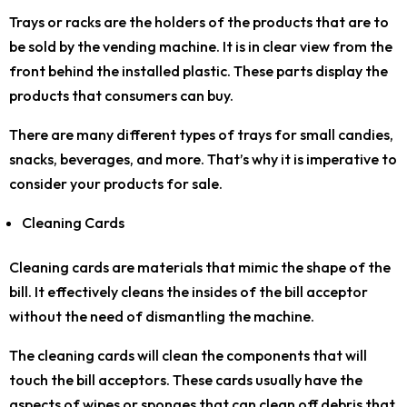
Trays or racks are the holders of the products that are to
be sold by the vending machine. It is in clear view from the
front behind the installed plastic. These parts display the
products that consumers can buy.
There are many different types of trays for small candies,
snacks, beverages, and more. That’s why it is imperative to
consider your products for sale.
Cleaning Cards
Cleaning cards are materials that mimic the shape of the
bill. It effectively cleans the insides of the bill acceptor
without the need of dismantling the machine.
The cleaning cards will clean the components that will
touch the bill acceptors. These cards usually have the
aspects of wipes or sponges that can clean off debris that