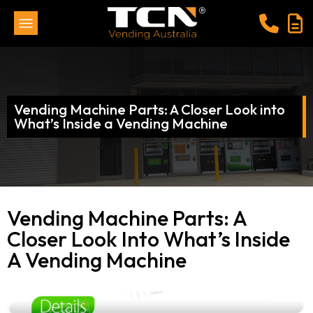
Vending Machine Parts: A Closer Look into
What’s Inside a Vending Machine
Vending Machine Parts: A
Closer Look Into What’s Inside
A Vending Machine