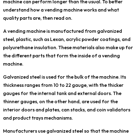
machine can perform longer than the usual. To better
understand how a vending machine works and what
quality parts are, then read on.
A vending machine is manufactured from galvanized
steel, plastic, such as Lexan, acrylic powder coatings, and
polyurethane insulation. These materials also make up for
the different parts that form the inside of a vending
machine.
Galvanized steel is used for the bulk of the machine. Its
thickness ranges from 10 to 22 gauge, with the thicker
gauges for the internal tank and external doors. The
thinner gauges, on the other hand, are used for the
interior doors and plates, can stacks, and coin validators
and product trays mechanisms.
Manufacturers use galvanized steel so that the machine