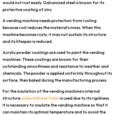
would not rust easily. Galvanized steel is known for its
protective coating of zinc.
A vending machine needs protection from rusting
because rust reduces the material’s mass. When this
machine becomes rusty, it may not sustain its structure
and its lifespan is reduced.
Acrylic powder coatings are used to paint the vending
machines. These coatings are known for their
outstanding smoothness and resistance to weather and
chemicals. The powder is applied uniformly throughout its
surface, then baked during the manufacturing process.
For the insulation of the vending machine’s internal
structure,
polyurethane foam
is used due to its rigidness.
It is necessary to insulate the vending machine so that it
can maintain its optimal temperature and to avoid the