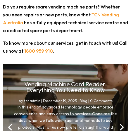
Do you require spare vending machine parts? Whether
you need repairs or new parts, know that
TCN Vending
Australia
has a fully equipped technical service centre and
a dedicated spare parts department.
To know more about our services, get in touch with us! Call
us now at
1800 959 910
.
Vending Machine Card Reader:
Everything You Need to Know
by
tcnadmin
|
December 19, 2023
|
Blog
| 0 Comments
In this era of advanced technology, people embrace
convenience and easy access to services. Gone are the
days when we followed traditional methods to buy
products. Most of us now prefer a straightforward