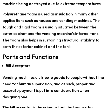
machine being destroyed due to extreme temperatures.
Polyurethane foam is used as insulation in many other
applications such as houses and vending machines. The
tough and rigid foam is usually situated between the
outer cabinet and the vending machine’s internal tank.
The foam also helps in sustaining structural stability to
both the exterior cabinet and the tank.
Parts and Functions
Bill Acceptors
Vending machines distribute goods to people without the
need for human supervision, and as such, proper and
accurate payment is put into consideration when
designing one.
The bill acceptor is the primary tool that generates