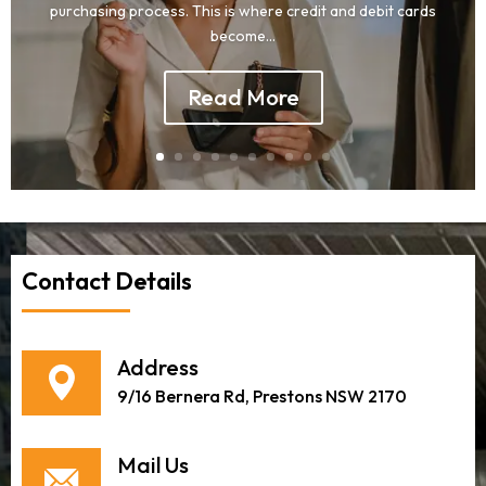
purchasing process. This is where credit and debit cards
become...
Read More
Contact Details
Address
9/16 Bernera Rd, Prestons NSW 2170
Mail Us