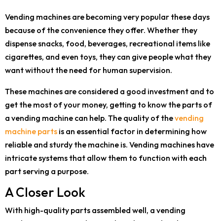
Vending machines are becoming very popular these days
because of the convenience they offer. Whether they
dispense snacks, food, beverages, recreational items like
cigarettes, and even toys, they can give people what they
want without the need for human supervision.
These machines are considered a good investment and to
get the most of your money, getting to know the parts of
a vending machine can help. The quality of the
vending
machine parts
is an essential factor in determining how
reliable and sturdy the machine is. Vending machines have
intricate systems that allow them to function with each
part serving a purpose.
A Closer Look
With high-quality parts assembled well, a vending