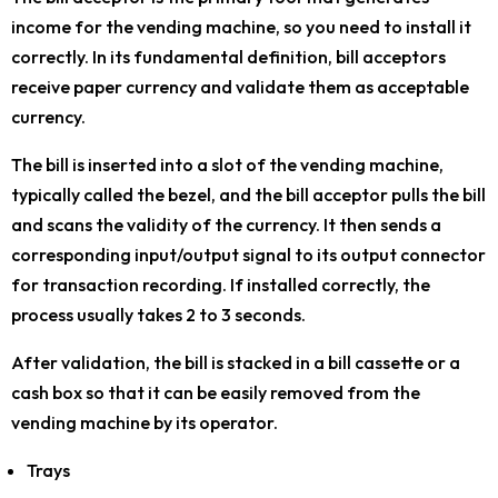
income for the vending machine, so you need to install it
correctly. In its fundamental definition, bill acceptors
receive paper currency and validate them as acceptable
currency.
The bill is inserted into a slot of the vending machine,
typically called the bezel, and the bill acceptor pulls the bill
and scans the validity of the currency. It then sends a
corresponding input/output signal to its output connector
for transaction recording. If installed correctly, the
process usually takes 2 to 3 seconds.
After validation, the bill is stacked in a bill cassette or a
cash box so that it can be easily removed from the
vending machine by its operator.
Trays