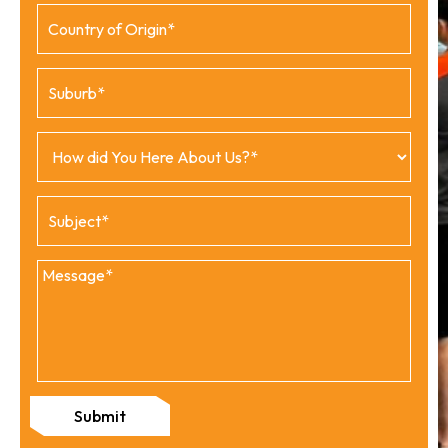
Submit