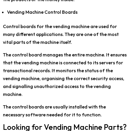
Vending Machine Control Boards
Control boards for the vending machine are used for
many different applications. They are one of the most
vital parts of the machine itself.
The control board manages the entire machine. It ensures
that the vending machine is connected to its servers for
transactional records. It monitors the status of the
vending machine, organising the correct security access,
and signalling unauthorized access to the vending
machine.
The control boards are usually installed with the
necessary software needed for it to function.
Looking for Vending Machine Parts?