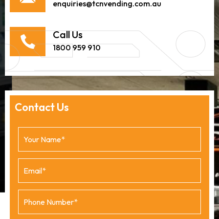
enquiries@tcnvending.com.au
Call Us
1800 959 910
Contact Us