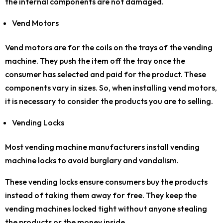
the internal components are not damaged.
Vend Motors
Vend motors are for the coils on the trays of the vending
machine. They push the item off the tray once the
consumer has selected and paid for the product. These
components vary in sizes. So, when installing vend motors,
it is necessary to consider the products you are to selling.
Vending Locks
Most vending machine manufacturers install vending
machine locks to avoid burglary and vandalism.
These vending locks ensure consumers buy the products
instead of taking them away for free. They keep the
vending machines locked tight without anyone stealing
the products or the money inside.