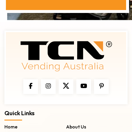
Quick Links
Home
About Us