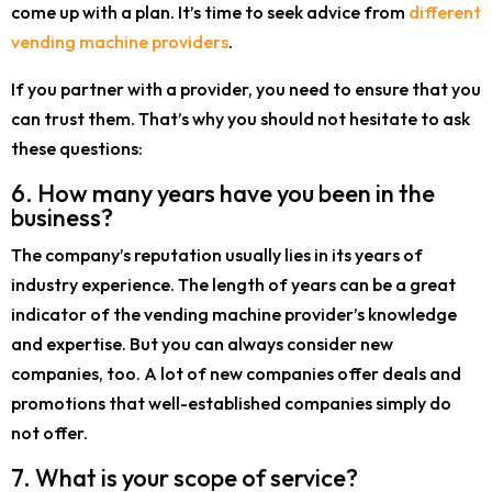
come up with a plan. It’s time to seek advice from
different
vending machine providers
.
If you partner with a provider, you need to ensure that you
can trust them. That’s why you should not hesitate to ask
these questions:
6. How many years have you been in the
business?
The company’s reputation usually lies in its years of
industry experience. The length of years can be a great
indicator of the vending machine provider’s knowledge
and expertise. But you can always consider new
companies, too. A lot of new companies offer deals and
promotions that well-established companies simply do
not offer.
7. What is your scope of service?