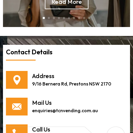
Read More
Contact Details
Address
9/16 Bernera Rd, Prestons NSW 2170
Mail Us
enquiries@tcnvending.com.au
Call Us