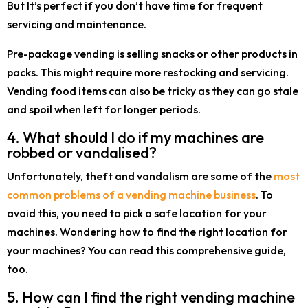
But It’s perfect if you don’t have time for frequent
servicing and maintenance.
Pre-package vending is selling snacks or other products in
packs. This might require more restocking and servicing.
Vending food items can also be tricky as they can go stale
and spoil when left for longer periods.
4. What should I do if my machines are
robbed or vandalised?
Unfortunately, theft and vandalism are some of the
most
common problems of a vending machine business
. To
avoid this, you need to pick a safe location for your
machines. Wondering how to find the right location for
your machines? You can read this comprehensive guide,
too.
5. How can I find the right vending machine