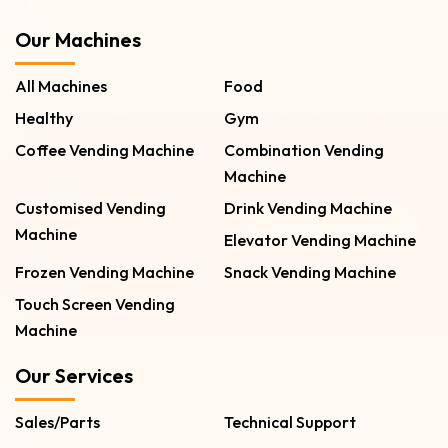
Our Machines
All Machines
Food
Healthy
Gym
Coffee Vending Machine
Combination Vending
Machine
Customised Vending
Drink Vending Machine
Machine
Elevator Vending Machine
Frozen Vending Machine
Snack Vending Machine
Touch Screen Vending
Machine
Our Services
Sales/Parts
Technical Support