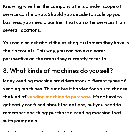
Knowing whether the company offers a wider scope of
service can help you. Should you decide to scale up your
business, you need a partner that can offer services from
several locations.
You can also ask about the existing customers they have in
their accounts. This way, you can have a clearer
perspective on the areas they currently cater to.
8. What kinds of machines do you sell?
Many vending machine providers stock different types of
vending machines. This makes it harder for you to choose
the kind of
vending machine to purchase
. It’s natural to
get easily confused about the options, but you need to
remember one thing: purchase a vending machine that
suits your goals.