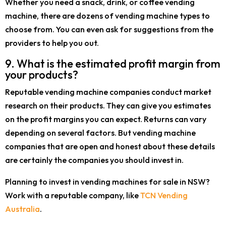
Whether you need a snack, drink, or coffee vending
machine, there are dozens of vending machine types to
choose from. You can even ask for suggestions from the
providers to help you out.
9. What is the estimated profit margin from
your products?
Reputable vending machine companies conduct market
research on their products. They can give you estimates
on the profit margins you can expect. Returns can vary
depending on several factors. But vending machine
companies that are open and honest about these details
are certainly the companies you should invest in.
Planning to invest in vending machines for sale in NSW?
Work with a reputable company, like
TCN Vending
Australia
.