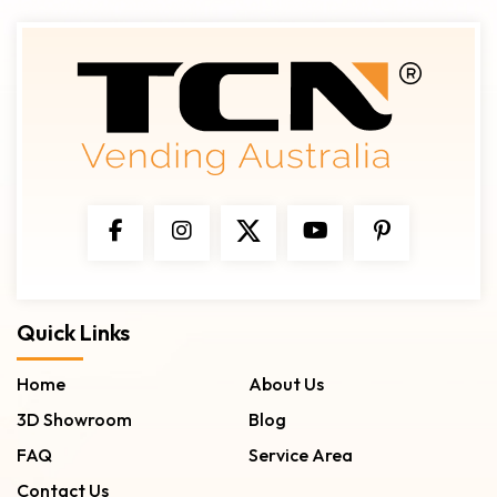
Quick Links
Home
About Us
3D Showroom
Blog
FAQ
Service Area
Contact Us