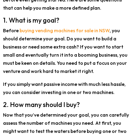
that can help you make a more defined plan.
1. What is my goal?
Before
buying vending machines for sale in NSW
, you
should determine your goal. Do you want to build a
business or need some extra cash? If you want to start
small and eventually turn it into a booming business, you
must be keen on details. You need to put a focus on your
venture and work hard to market it right.
If you simply want passive income with much less hassle,
you can consider investing in one or two machines.
2. How many should I buy?
Now that you’ve determined your goal, you can carefully
assess the number of machines you need. At first, you
might want to test the waters before buying one or two