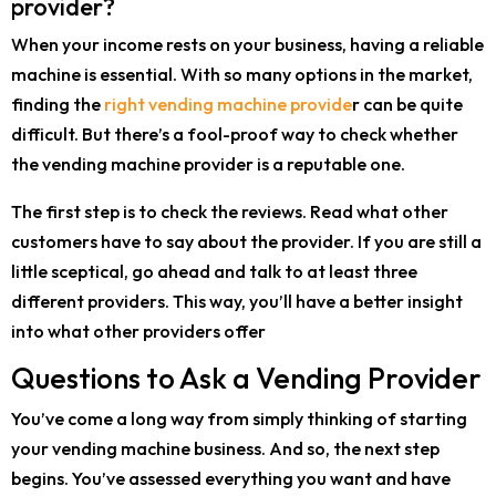
provider?
When your income rests on your business, having a reliable
machine is essential. With so many options in the market,
finding the
right vending machine provide
r can be quite
difficult. But there’s a fool-proof way to check whether
the vending machine provider is a reputable one.
The first step is to check the reviews. Read what other
customers have to say about the provider. If you are still a
little sceptical, go ahead and talk to at least three
different providers. This way, you’ll have a better insight
into what other providers offer
Questions to Ask a Vending Provider
You’ve come a long way from simply thinking of starting
your vending machine business. And so, the next step
begins. You’ve assessed everything you want and have