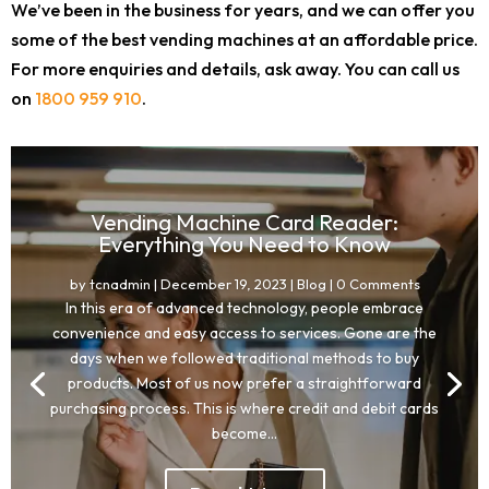
We’ve been in the business for years, and we can offer you
some of the best vending machines at an affordable price.
For more enquiries and details, ask away. You can call us
on
1800 959 910
.
Vending Machine Card Reader:
Everything You Need to Know
by
tcnadmin
|
December 19, 2023
|
Blog
| 0 Comments
In this era of advanced technology, people embrace
convenience and easy access to services. Gone are the
days when we followed traditional methods to buy
products. Most of us now prefer a straightforward
purchasing process. This is where credit and debit cards
become...