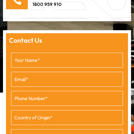
1800 959 910
Contact Us