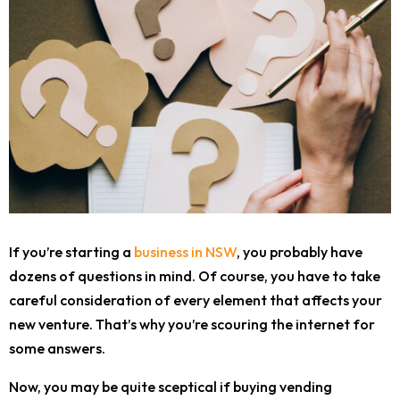
If you’re starting a
business in NSW
, you probably have
dozens of questions in mind. Of course, you have to take
careful consideration of every element that affects your
new venture. That’s why you’re scouring the internet for
some answers.
Now, you may be quite sceptical if buying vending