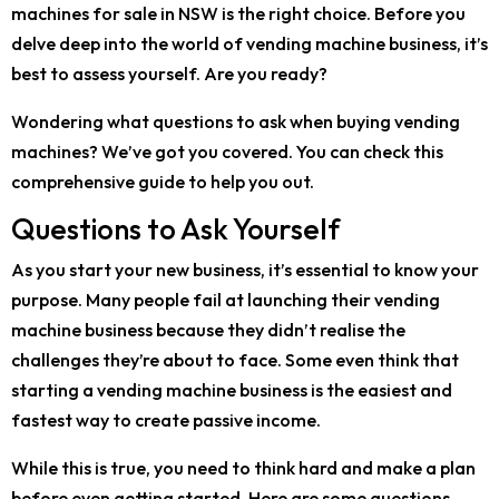
machines for sale in NSW is the right choice. Before you
delve deep into the world of vending machine business, it’s
best to assess yourself. Are you ready?
Wondering what questions to ask when buying vending
machines? We’ve got you covered. You can check this
comprehensive guide to help you out.
Questions to Ask Yourself
As you start your new business, it’s essential to know your
purpose. Many people fail at launching their vending
machine business because they didn’t realise the
challenges they’re about to face. Some even think that
starting a vending machine business is the easiest and
fastest way to create passive income.
While this is true, you need to think hard and make a plan
before even getting started. Here are some questions