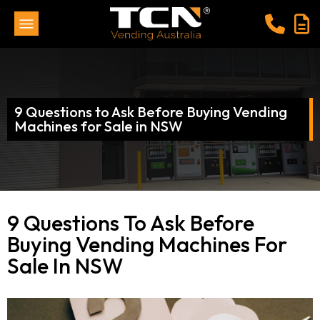
9 Questions to Ask Before Buying Vending
Machines for Sale in NSW
9 Questions To Ask Before
Buying Vending Machines For
Sale In NSW