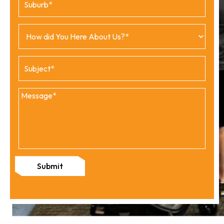
Submit