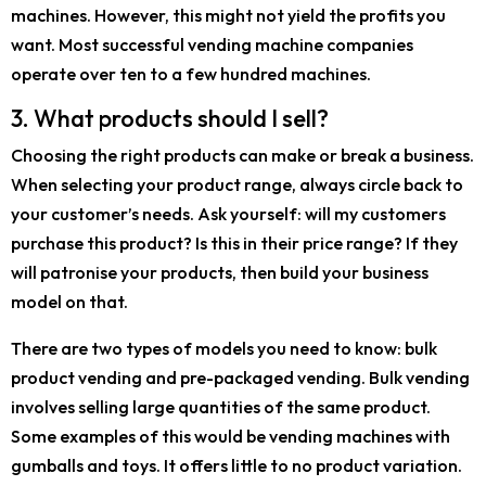
machines. However, this might not yield the profits you
want. Most successful vending machine companies
operate over ten to a few hundred machines.
3. What products should I sell?
Choosing the right products can make or break a business.
When selecting your product range, always circle back to
your customer’s needs. Ask yourself: will my customers
purchase this product? Is this in their price range? If they
will patronise your products, then build your business
model on that.
There are two types of models you need to know: bulk
product vending and pre-packaged vending. Bulk vending
involves selling large quantities of the same product.
Some examples of this would be vending machines with
gumballs and toys. It offers little to no product variation.