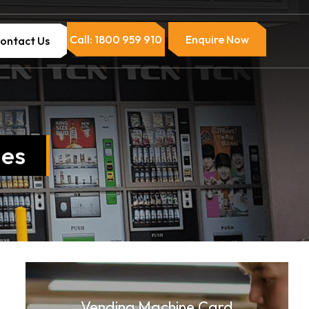
Call: 1800 959 910
Enquire Now
ontact Us
nes
Vending Machine Card