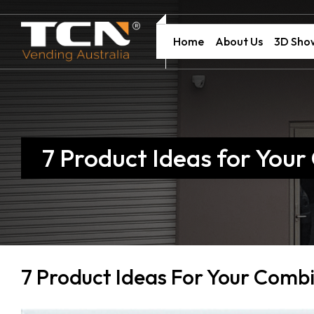
Home
About Us
3D Sh
7 Product Ideas for You
7 Product Ideas For Your Comb