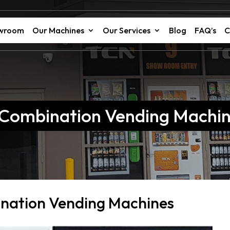
owroom
Our Machines
Our Services
Blog
FAQ’s
C
r Combination Vending Machi
ination Vending Machines