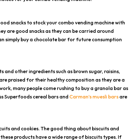
 good snacks to stock your combo vending machine with
hey are good snacks as they can be carried around
 can simply buy a chocolate bar for future consumption
 and other ingredients such as brown sugar, raisins,
are praised for their healthy composition as they are a
 work, many people come rushing to buy a granola bar as
ess Superfoods cereal bars and
Carman’s muesli bars
are
cuits and cookies. The good thing about biscuits and
these products have a wide range of biscuits types. If