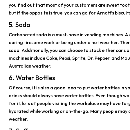
you find out that most of your customers are sweet toot
but if the opposite is true, you can go for Arnott’s biscuit
5. Soda
Carbonated soda is a must-have in vending machines. A ch
during tiresome work or being under a hot weather. Ther
soda. Additionally, you can choose to stock either cans o
machines include Coke, Pepsi, Sprite, Dr. Pepper, and Mo
Australian weather.
6. Water Bottles
Of course, it is also a good idea to put water bottles in
drinks should always have water bottles. Even though wat
for it, lots of people visiting the workplace may have fo
hydrated while working or on-the-go. Many people may al
weather.