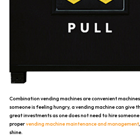
Combination vending machines are convenient machines th
someone is feeling hungry, a vending machine can give t
great investments as one does not need to hire someone el
proper
vending machine maintenance and management
shine.