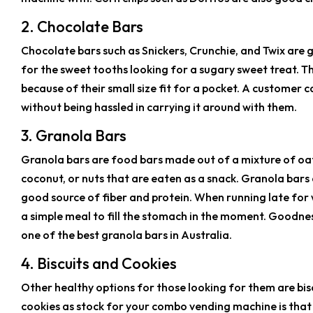
2. Chocolate Bars
Chocolate bars such as Snickers, Crunchie, and Twix are
for the sweet tooths looking for a sugary sweet treat. T
because of their small size fit for a pocket. A customer
without being hassled in carrying it around with them.
3. Granola Bars
Granola bars are food bars made out of a mixture of oats
coconut, or nuts that are eaten as a snack. Granola bars 
good source of fiber and protein. When running late for
a simple meal to fill the stomach in the moment. Goodn
one of the best granola bars in Australia.
4. Biscuits and Cookies
Other healthy options for those looking for them are bis
cookies as stock for your combo vending machine is that 