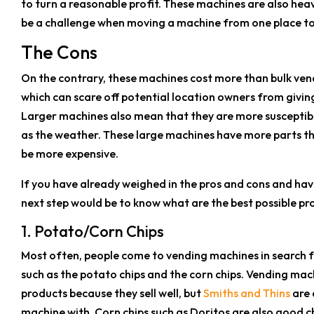
to turn a reasonable profit. These machines are also hea
be a challenge when moving a machine from one place to
The Cons
On the contrary, these machines cost more than bulk ven
which can scare off potential location owners from giving
Larger machines also mean that they are more suscepti
as the weather. These large machines have more parts th
be more expensive.
If you have already weighed in the pros and cons and hav
next step would be to know what are the best possible pr
1. Potato/Corn Chips
Most often, people come to vending machines in search for
such as the potato chips and the corn chips. Vending machi
products because they sell well, but
Smiths and Thins
are 
machine with. Corn chips such as Doritos are also good 