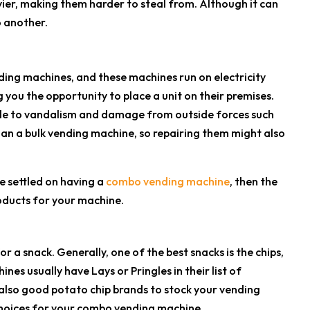
vier, making them harder to steal from. Although it can
 another.
ding machines, and these machines run on electricity
 you the opportunity to place a unit on their premises.
ble to vandalism and damage from outside forces such
an a bulk vending machine, so repairing them might also
e settled on having a
combo vending machine
, then the
oducts for your machine.
 a snack. Generally, one of the best snacks is the chips,
nes usually have Lays or Pringles in their list of
also good potato chip brands to stock your vending
choices for your combo vending machine.