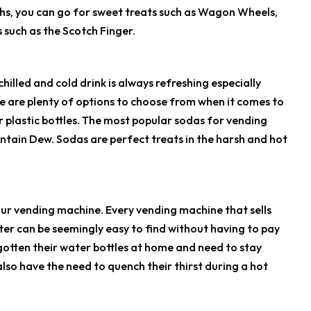
hs, you can go for sweet treats such as Wagon Wheels,
s such as the Scotch Finger.
illed and cold drink is always refreshing especially
e are plenty of options to choose from when it comes to
r plastic bottles. The most popular sodas for vending
untain Dew. Sodas are perfect treats in the harsh and hot
 your vending machine. Every vending machine that sells
er can be seemingly easy to find without having to pay
rgotten their water bottles at home and need to stay
so have the need to quench their thirst during a hot