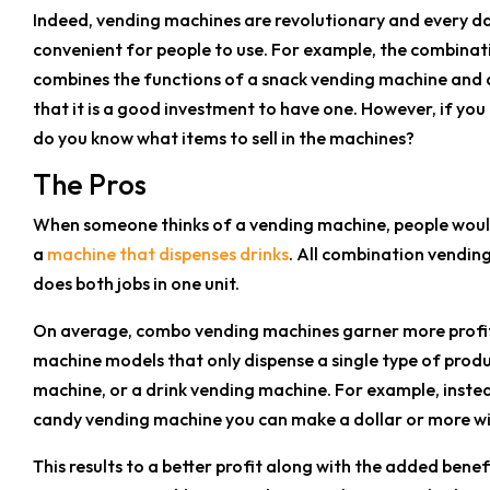
Indeed, vending machines are revolutionary and every 
convenient for people to use. For example, the combinat
combines the functions of a snack vending machine and a 
that it is a good investment to have one. However, if you
do you know what items to sell in the machines?
The Pros
When someone thinks of a vending machine, people would
a
machine that dispenses drinks
. All combination vendin
does both jobs in one unit.
On average, combo vending machines garner more profi
machine models that only dispense a single type of prod
machine, or a drink vending machine. For example, inste
candy vending machine you can make a dollar or more wi
This results to a better profit along with the added ben