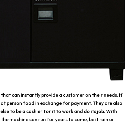
at can instantly provide a customer on their needs. If
hat person food in exchange for payment. They are also
se to be a cashier for it to work and do its job. With
, the machine can run for years to come, be it rain or