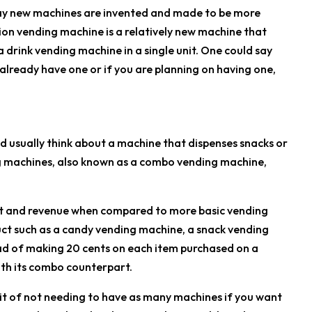
day new machines are invented and made to be more
ion vending machine is a relatively new machine that
drink vending machine in a single unit. One could say
 already have one or if you are planning on having one,
 usually think about a machine that dispenses snacks or
g machines, also known as a combo vending machine,
t and revenue when compared to more basic vending
uct such as a candy vending machine, a snack vending
ad of making 20 cents on each item purchased on a
th its combo counterpart.
efit of not needing to have as many machines if you want