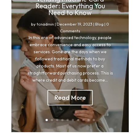
Reader: Everything You
Need to Know
by
tcnadmin
|
December 19, 2023
|
Blog
| 0
Comments
In this era of advanced technology, people
embrace convenience and easy access to
services. Gone are the days when we
followed traditional methods to buy
products. Most of us now prefer a
straightforward purchasing process. This is
where credit and debit cards become...
Read More