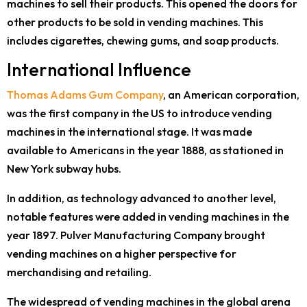
machines to sell their products. This opened the doors for
other products to be sold in vending machines. This
includes cigarettes, chewing gums, and soap products.
International Influence
Thomas Adams Gum Company
, an American corporation,
was the first company in the US to introduce vending
machines in the international stage. It was made
available to Americans in the year 1888, as stationed in
New York subway hubs.
In addition, as technology advanced to another level,
notable features were added in vending machines in the
year 1897. Pulver Manufacturing Company brought
vending machines on a higher perspective for
merchandising and retailing.
The widespread of vending machines in the global arena