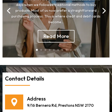
days when we followed traditional methods to buy
products. Most of us now prefer a straightforward
purchasing process. This is where credit and debit cards
become...
Read More
Contact Details
Address
9/16 Bernera Rd, Prestons NSW 2170