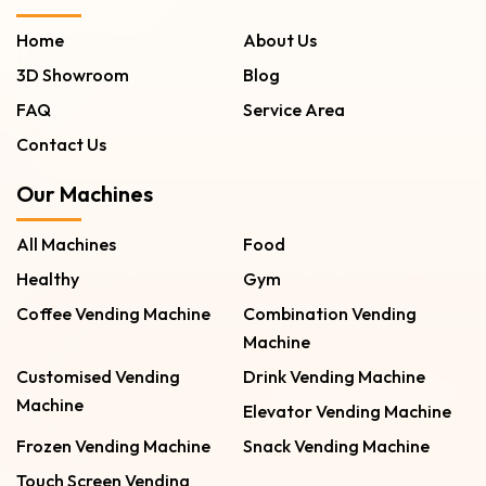
Home
About Us
3D Showroom
Blog
FAQ
Service Area
Contact Us
Our Machines
All Machines
Food
Healthy
Gym
Coffee Vending Machine
Combination Vending
Machine
Customised Vending
Drink Vending Machine
Machine
Elevator Vending Machine
Frozen Vending Machine
Snack Vending Machine
Touch Screen Vending