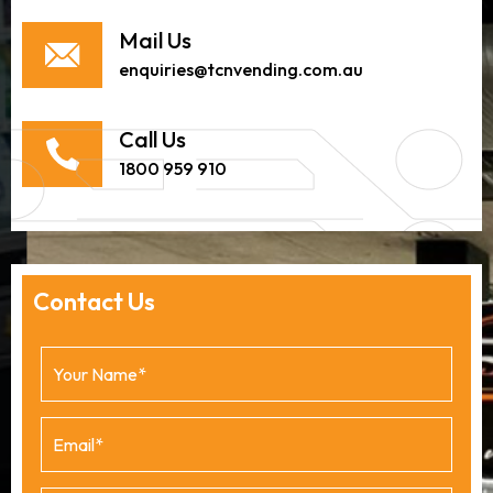
Mail Us
enquiries@tcnvending.com.au
Call Us
1800 959 910
Contact Us