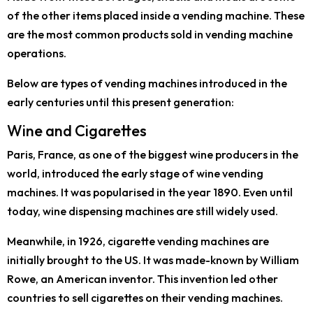
of the other items placed inside a vending machine. These
are the most common products sold in vending machine
operations.
Below are types of vending machines introduced in the
early centuries until this present generation:
Wine and Cigarettes
Paris, France, as one of the biggest wine producers in the
world, introduced the early stage of wine vending
machines. It was popularised in the year 1890. Even until
today, wine dispensing machines are still widely used.
Meanwhile, in 1926, cigarette vending machines are
initially brought to the US. It was made-known by William
Rowe, an American inventor. This invention led other
countries to sell cigarettes on their vending machines.