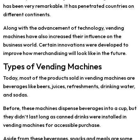
has been very remarkable. It has penetrated countries on
different continents.
Along with the advancement of technology, vending
machines have also increased their influence on the
business world. Certain innovations were developed to
improve how merchandising will look like in the future.
Types of Vending Machines
Today, most of the products sold in vending machines are
beverages like beers, juices, refreshments, drinking water,
and sodas.
Before, these machines dispense beverages into a cup, but
they didn’t last long as canned drinks were installed in
vending machines for accessible purchase.
Aside from these beverages, snacks and meals are some