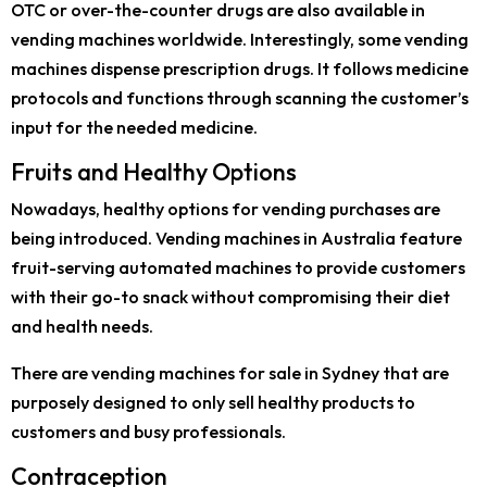
OTC or over-the-counter drugs are also available in
vending machines worldwide. Interestingly, some vending
machines dispense prescription drugs. It follows medicine
protocols and functions through scanning the customer’s
input for the needed medicine.
Fruits and Healthy Options
Nowadays, healthy options for vending purchases are
being introduced. Vending machines in Australia feature
fruit-serving automated machines to provide customers
with their go-to snack without compromising their diet
and health needs.
There are vending machines for sale in Sydney that are
purposely designed to only sell healthy products to
customers and busy professionals.
Contraception