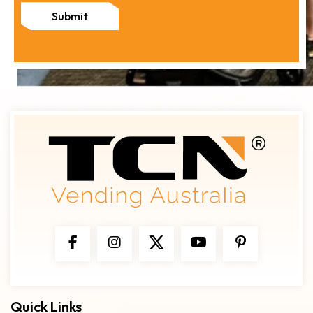
Submit
Quick Links