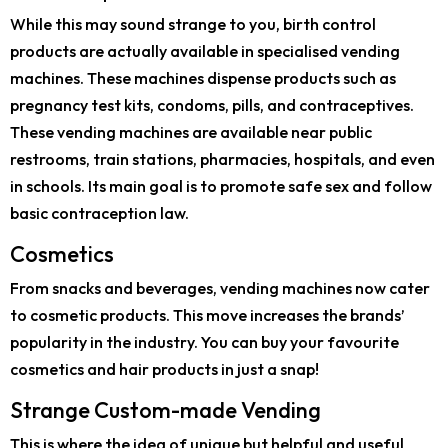
While this may sound strange to you, birth control
products are actually available in specialised vending
machines. These machines dispense products such as
pregnancy test kits, condoms, pills, and contraceptives.
These vending machines are available near public
restrooms, train stations, pharmacies, hospitals, and even
in schools. Its main goal is to promote safe sex and follow
basic contraception law.
Cosmetics
From snacks and beverages, vending machines now cater
to cosmetic products. This move increases the brands’
popularity in the industry. You can buy your favourite
cosmetics and hair products in just a snap!
Strange Custom-made Vending
This is where the idea of unique but helpful and useful