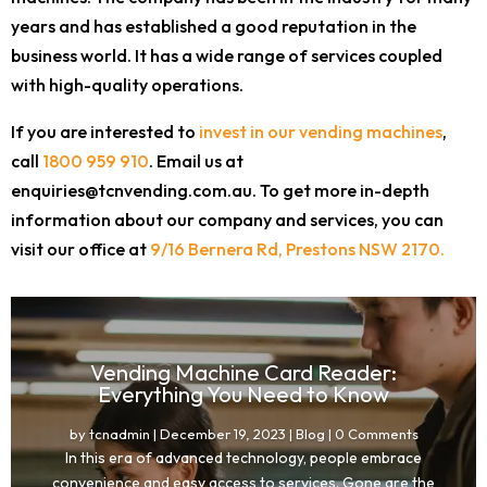
years and has established a good reputation in the
business world. It has a wide range of services coupled
with high-quality operations.
If you are interested to
invest in our vending machines
,
call
1800 959 910
. Email us at
enquiries@tcnvending.com.au. To get more in-depth
information about our company and services, you can
visit our office at
9/16 Bernera Rd, Prestons NSW 2170.
Vending Machine Card Reader:
Everything You Need to Know
by
tcnadmin
|
December 19, 2023
|
Blog
| 0 Comments
In this era of advanced technology, people embrace
convenience and easy access to services. Gone are the