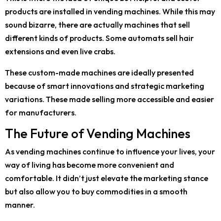
products are installed in vending machines. While this may
sound bizarre, there are actually machines that sell
different kinds of products. Some automats sell hair
extensions and even live crabs.
These custom-made machines are ideally presented
because of smart innovations and strategic marketing
variations. These made selling more accessible and easier
for manufacturers.
The Future of Vending Machines
As vending machines continue to influence your lives, your
way of living has become more convenient and
comfortable. It didn’t just elevate the marketing stance
but also allow you to buy commodities in a smooth
manner.