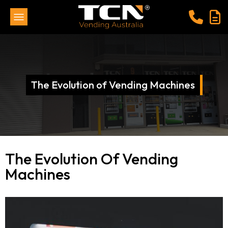
The Evolution of Vending Machines
The Evolution Of Vending
Machines