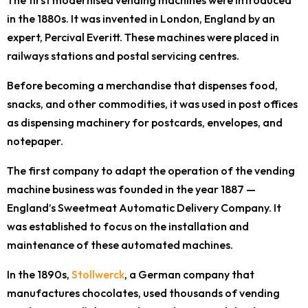
The first modernised vending machines were introduced
in the 1880s. It was invented in London, England by an
expert, Percival Everitt. These machines were placed in
railways stations and postal servicing centres.
Before becoming a merchandise that dispenses food,
snacks, and other commodities, it was used in post offices
as dispensing machinery for postcards, envelopes, and
notepaper.
The first company to adapt the operation of the vending
machine business was founded in the year 1887 —
England’s Sweetmeat Automatic Delivery Company. It
was established to focus on the installation and
maintenance of these automated machines.
In the 1890s,
Stollwerck
, a German company that
manufactures chocolates, used thousands of vending