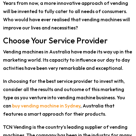
Years from now, a more innovative approach of vending
will be invented to fully cater to all needs of consumers.
Who would have ever realised that vending machines will
improve our lives and necessities?
Choose Your Service Provider
Vending machines in Australia have made its way up in the
marketing world. Its capacity to influence our day to day
activities have been very remarkable and exceptional.
In choosing for the best service provider to invest with,
consider all the results and outcome of this marketing
type as you venture into vending machine business. You
can
buy vending machine in Sydney
, Australia that
features a smart approach for their products.
TCN Vending is the country’s leading supplier of vending
machines. The company has been in the industry for many