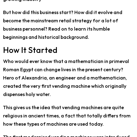
But how did this business start? How did it evolve and
become the mainstream retail strategy for a lot of
business personnel? Read on to learn its humble
beginnings and historical background.
How It Started
Who would ever know that a mathematician in primeval
Roman Egypt can change lives in the present century?
Hero of Alexandria, an engineer and a mathematician,
created the very first vending machine which originally
dispenses holy water.
This gives us the idea that vending machines are quite
religious in ancient times, a fact that totally differs from
how these types of machines are used today.