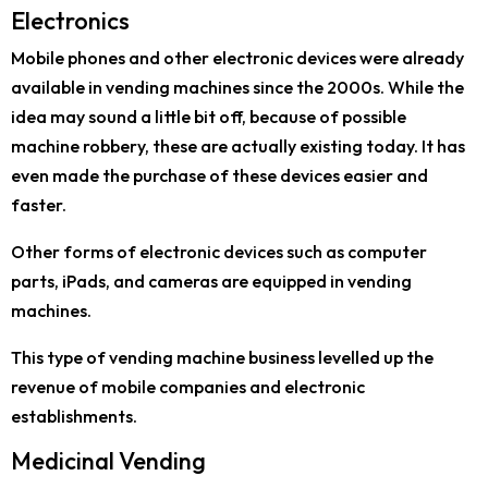
Electronics
Mobile phones and other electronic devices were already
available in vending machines since the 2000s. While the
idea may sound a little bit off, because of possible
machine robbery, these are actually existing today. It has
even made the purchase of these devices easier and
faster.
Other forms of electronic devices such as computer
parts, iPads, and cameras are equipped in vending
machines.
This type of vending machine business levelled up the
revenue of mobile companies and electronic
establishments.
Medicinal Vending