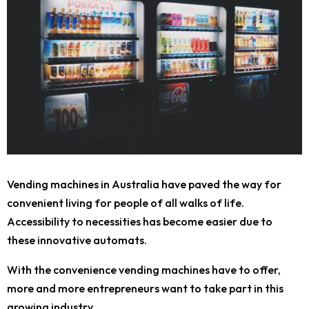
Vending machines in Australia have paved the way for
convenient living for people of all walks of life.
Accessibility to necessities has become easier due to
these innovative automats.
With the convenience vending machines have to offer,
more and more entrepreneurs want to take part in this
growing industry