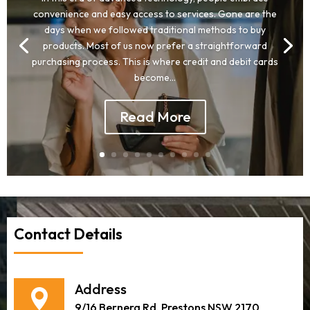
convenience and easy access to services. Gone are the
days when we followed traditional methods to buy
products. Most of us now prefer a straightforward
purchasing process. This is where credit and debit cards
become...
Read More
Contact Details
Address
9/16 Bernera Rd, Prestons NSW 2170