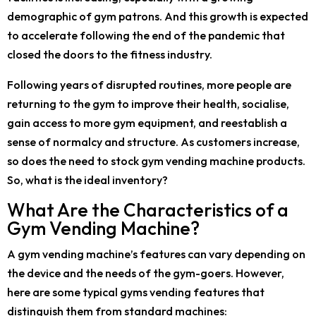
demographic of gym patrons. And this growth is expected
to accelerate following the end of the pandemic that
closed the doors to the fitness industry.
Following years of disrupted routines, more people are
returning to the gym to improve their health, socialise,
gain access to more gym equipment, and reestablish a
sense of normalcy and structure. As customers increase,
so does the need to stock gym vending machine products.
So, what is the ideal inventory?
What Are the Characteristics of a
Gym Vending Machine?
A gym vending machine’s features can vary depending on
the device and the needs of the gym-goers. However,
here are some typical gyms vending features that
distinguish them from standard machines: