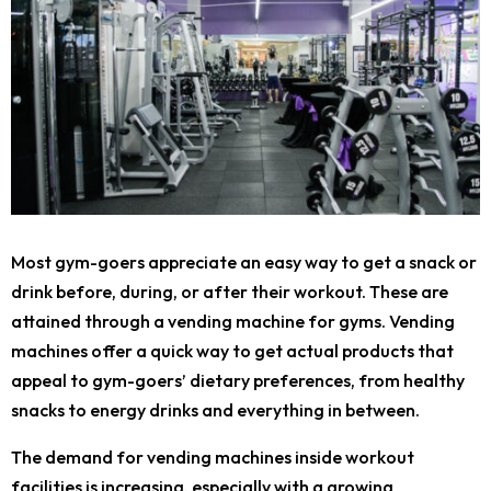
Most gym-goers appreciate an easy way to get a snack or
drink before, during, or after their workout. These are
attained through a vending machine for gyms. Vending
machines offer a quick way to get actual products that
appeal to gym-goers’ dietary preferences, from healthy
snacks to energy drinks and everything in between.
The demand for vending machines inside workout
facilities is increasing, especially with a growing