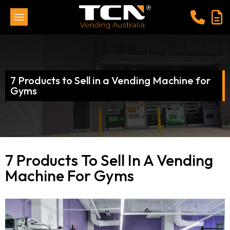
7 Products to Sell in a Vending Machine for
Gyms
7 Products To Sell In A Vending
Machine For Gyms