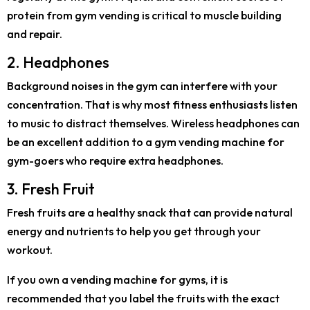
protein from gym vending is critical to muscle building
and repair.
2. Headphones
Background noises in the gym can interfere with your
concentration. That is why most fitness enthusiasts listen
to music to distract themselves. Wireless headphones can
be an excellent addition to a gym vending machine for
gym-goers who require extra headphones.
3. Fresh Fruit
Fresh fruits are a healthy snack that can provide natural
energy and nutrients to help you get through your
workout.
If you own a vending machine for gyms, it is
recommended that you label the fruits with the exact