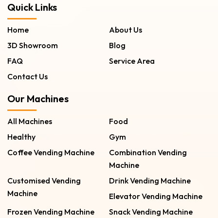
Quick Links
Home
About Us
3D Showroom
Blog
FAQ
Service Area
Contact Us
Our Machines
All Machines
Food
Healthy
Gym
Coffee Vending Machine
Combination Vending
Machine
Customised Vending
Drink Vending Machine
Machine
Elevator Vending Machine
Frozen Vending Machine
Snack Vending Machine