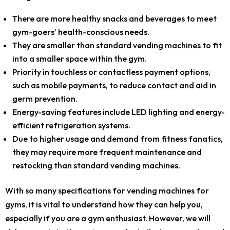
There are more healthy snacks and beverages to meet
gym-goers’ health-conscious needs.
They are smaller than standard vending machines to fit
into a smaller space within the gym.
Priority in touchless or contactless payment options,
such as mobile payments, to reduce contact and aid in
germ prevention.
Energy-saving features include LED lighting and energy-
efficient refrigeration systems.
Due to higher usage and demand from fitness fanatics,
they may require more frequent maintenance and
restocking than standard vending machines.
With so many specifications for vending machines for
gyms, it is vital to understand how they can help you,
especially if you are a gym enthusiast. However, we will