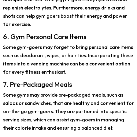
replenish electrolytes. Furthermore, energy drinks and
shots can help gym goers boost their energy and power
for exercise.
6. Gym Personal Care Items
Some gym-goers may forget to bring personal care items
such as deodorant, wipes, or hair ties. Incorporating these
items into a vending machine can be a convenient option
for every fitness enthusiast.
7. Pre-Packaged Meals
Some gyms may provide pre-packaged meals, such as
salads or sandwiches, that are healthy and convenient for
on-the-go gym-goers. They are portioned into specific
serving sizes, which can assist gym-goers in managing
their calorie intake and ensuring a balanced diet.