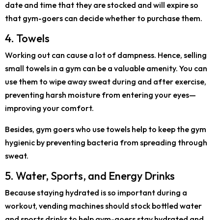
date and time that they are stocked and will expire so
that gym-goers can decide whether to purchase them.
4. Towels
Working out can cause a lot of dampness. Hence, selling
small towels in a gym can be a valuable amenity. You can
use them to wipe away sweat during and after exercise,
preventing harsh moisture from entering your eyes—
improving your comfort.
Besides, gym goers who use towels help to keep the gym
hygienic by preventing bacteria from spreading through
sweat.
5. Water, Sports, and Energy Drinks
Because staying hydrated is so important during a
workout, vending machines should stock bottled water
and sports drinks to help gym-goers stay hydrated and