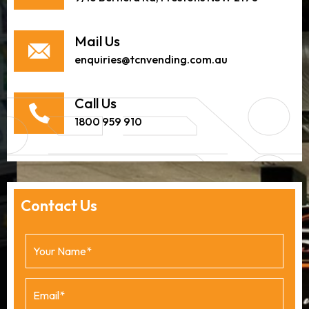
Mail Us
enquiries@tcnvending.com.au
Call Us
1800 959 910
Contact Us