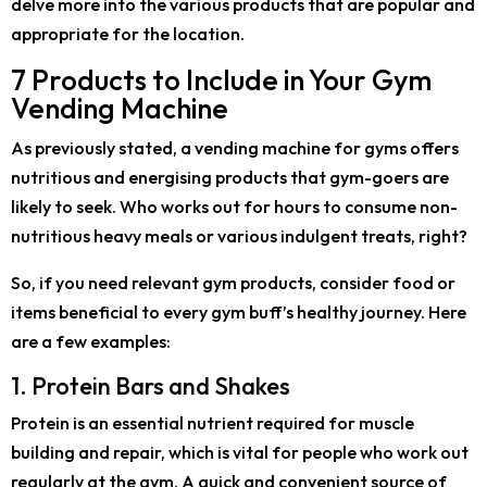
delve more into the various products that are popular and
appropriate for the location.
7 Products to Include in Your Gym
Vending Machine
As previously stated, a vending machine for gyms offers
nutritious and energising products that gym-goers are
likely to seek. Who works out for hours to consume non-
nutritious heavy meals or various indulgent treats, right?
So, if you need relevant gym products, consider food or
items beneficial to every gym buff’s healthy journey. Here
are a few examples:
1. Protein Bars and Shakes
Protein is an essential nutrient required for muscle
building and repair, which is vital for people who work out
regularly at the gym. A quick and convenient source of