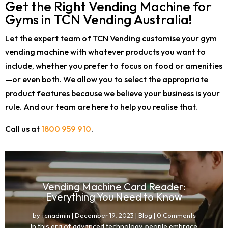
Get the Right Vending Machine for
Gyms in TCN Vending Australia!
Let the expert team of TCN Vending customise your gym
vending machine with whatever products you want to
include, whether you prefer to focus on food or amenities
—or even both. We allow you to select the appropriate
product features because we believe your business is your
rule. And our team are here to help you realise that.
Call us at
1800 959 910
.
Vending Machine Card Reader:
Everything You Need to Know
by
tcnadmin
|
December 19, 2023
|
Blog
| 0 Comments
In this era of advanced technology, people embrace