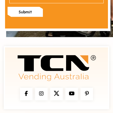
Submit