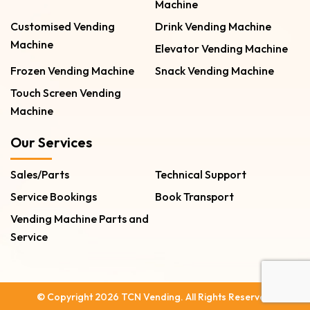
Machine
Customised Vending
Drink Vending Machine
Machine
Elevator Vending Machine
Frozen Vending Machine
Snack Vending Machine
Touch Screen Vending
Machine
Our Services
Sales/Parts
Technical Support
Service Bookings
Book Transport
Vending Machine Parts and
Service
© Copyright 2026 TCN Vending. All Rights Reserved.