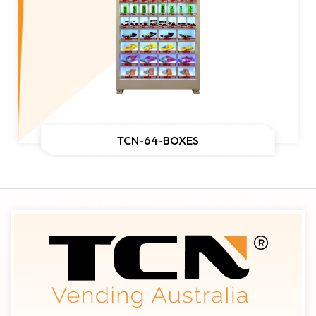
TCN-64-BOXES