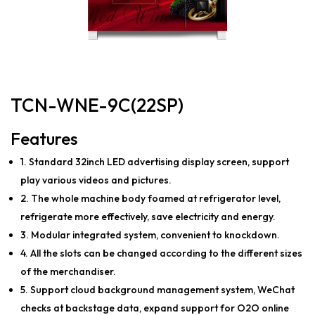
TCN-WNE-9C(22SP)
Features
1. Standard 32inch LED advertising display screen, support
play various videos and pictures.
2. The whole machine body foamed at refrigerator level,
refrigerate more effectively, save electricity and energy.
3. Modular integrated system, convenient to knockdown.
4. All the slots can be changed according to the different sizes
of the merchandiser.
5. Support cloud background management system, WeChat
checks at backstage data, expand support for O2O online