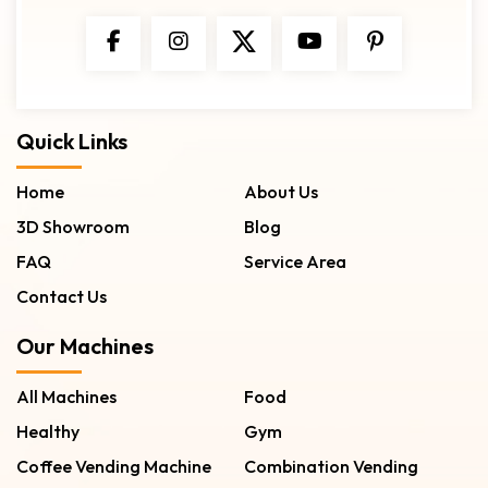
Quick Links
Home
About Us
3D Showroom
Blog
FAQ
Service Area
Contact Us
Our Machines
All Machines
Food
Healthy
Gym
Coffee Vending Machine
Combination Vending