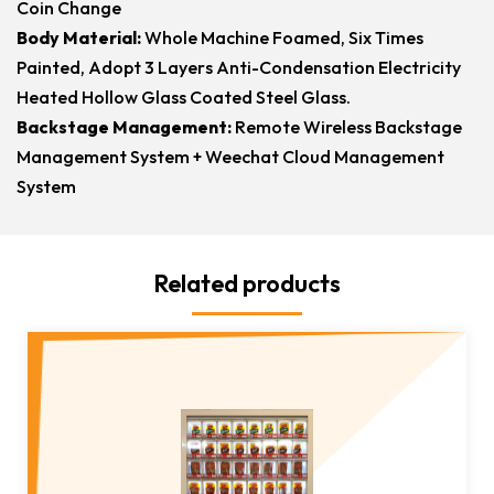
Coin Change
Body Material:
Whole Machine Foamed, Six Times
Painted, Adopt 3 Layers Anti-Condensation Electricity
Heated Hollow Glass Coated Steel Glass.
Backstage Management:
Remote Wireless Backstage
Management System + Weechat Cloud Management
System
Related products