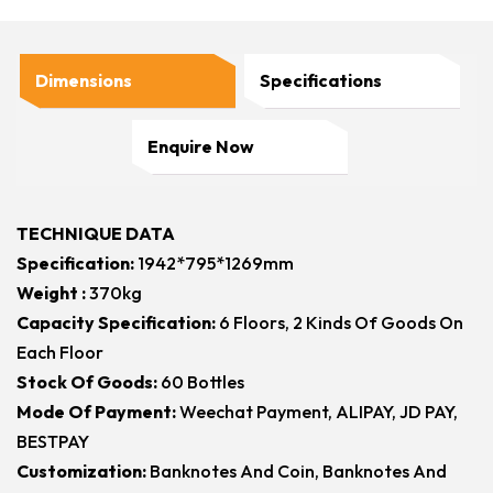
Dimensions
Specifications
Enquire Now
TECHNIQUE DATA
Specification:
1942*795*1269mm
Weight :
370kg
Capacity Specification:
6 Floors, 2 Kinds Of Goods On
Each Floor
Stock Of Goods:
60 Bottles
Mode Of Payment:
Weechat Payment, ALIPAY, JD PAY,
BESTPAY
Customization:
Banknotes And Coin, Banknotes And