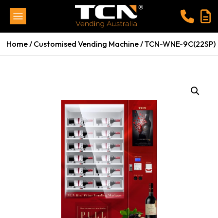
Home
/
Customised Vending Machine
/ TCN-WNE-9C(22SP)