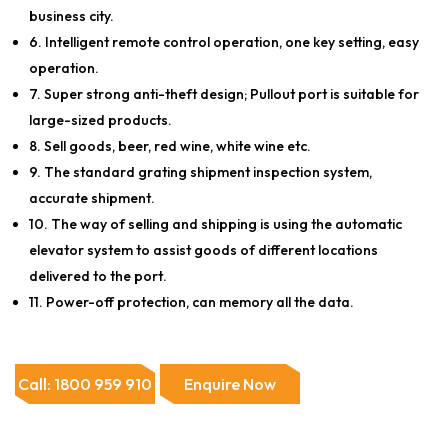
business city.
6. Intelligent remote control operation, one key setting, easy
operation.
7. Super strong anti-theft design; Pullout port is suitable for
large-sized products.
8. Sell goods, beer, red wine, white wine etc.
9. The standard grating shipment inspection system,
accurate shipment.
10. The way of selling and shipping is using the automatic
elevator system to assist goods of different locations
delivered to the port.
11. Power-off protection, can memory all the data.
Call: 1800 959 910
Enquire Now