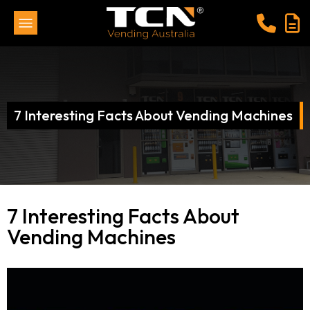
7 Interesting Facts About Vending Machines
7 Interesting Facts About
Vending Machines