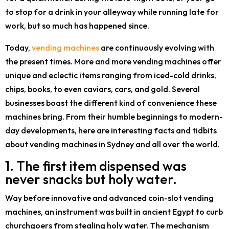
to stop for a drink in your alleyway while running late for
work, but so much has happened since.
Today,
vending machines
are continuously evolving with
the present times. More and more vending machines offer
unique and eclectic items ranging from iced-cold drinks,
chips, books, to even caviars, cars, and gold. Several
businesses boast the different kind of convenience these
machines bring. From their humble beginnings to modern-
day developments, here are interesting facts and tidbits
about vending machines in Sydney and all over the world.
1. The first item dispensed was
never snacks but holy water.
Way before innovative and advanced coin-slot vending
machines, an instrument was built in ancient Egypt to curb
churchgoers from stealing holy water. The mechanism