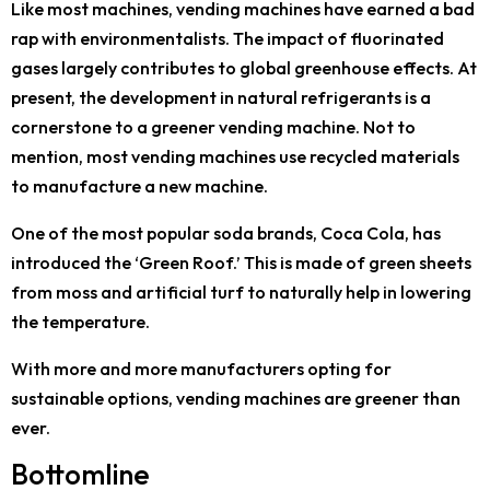
Like most machines, vending machines have earned a bad
rap with environmentalists. The impact of fluorinated
gases largely contributes to global greenhouse effects. At
present, the development in natural refrigerants is a
cornerstone to a greener vending machine. Not to
mention, most vending machines use recycled materials
to manufacture a new machine.
One of the most popular soda brands, Coca Cola, has
introduced the ‘Green Roof.’ This is made of green sheets
from moss and artificial turf to naturally help in lowering
the temperature.
With more and more manufacturers opting for
sustainable options, vending machines are greener than
ever.
Bottomline