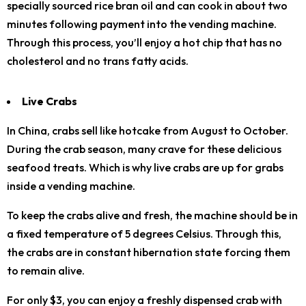
specially sourced rice bran oil and can cook in about two
minutes following payment into the vending machine.
Through this process, you’ll enjoy a hot chip that has no
cholesterol and no trans fatty acids.
Live Crabs
In China, crabs sell like hotcake from August to October.
During the crab season, many crave for these delicious
seafood treats. Which is why live crabs are up for grabs
inside a vending machine.
To keep the crabs alive and fresh, the machine should be in
a fixed temperature of 5 degrees Celsius. Through this,
the crabs are in constant hibernation state forcing them
to remain alive.
For only $3, you can enjoy a freshly dispensed crab with