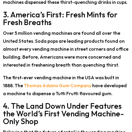
machines dispensed these thirst-quenching drinks in cups.
3. America’s First: Fresh Mints for
Fresh Breaths
Over 5 million vending machines are found all over the
United States. Soda pops are leading products found on
almost every vending machine in street corners and office
building. Before, Americans were more concerned and
interested in freshening breath than quenching thirst.
The first-ever vending machine in the USA was built in
1888. The
Thomas Adams Gum Company
have developed
a machine to dispense a Tutti Frutti flavoured gum.
4. The Land Down Under Features
the World’s First Vending Machine-
Only Shop
Believing that the future of retail is the vending machine,