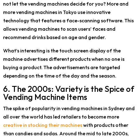
not let the vending machines decide for you? More and
more vending machines in Tokyo use innovative
technology that features a face-scanning software. This
allows vending machines to scan users’ faces and
recommend drinks based on age and gender.
What’s interesting is the touch screen display of the
machine advertises different products when no one is
buying a product. The advertisements are targeted
depending on the time of the day and the season.
6. The 2000s: Variety is the Spice of
Vending Machine Items
The spike of popularity in vending machines in Sydney and
all over the world has led retailers to become more
creative in stocking their machines
with products other
than candies and sodas. Around the mid to late 2000s,