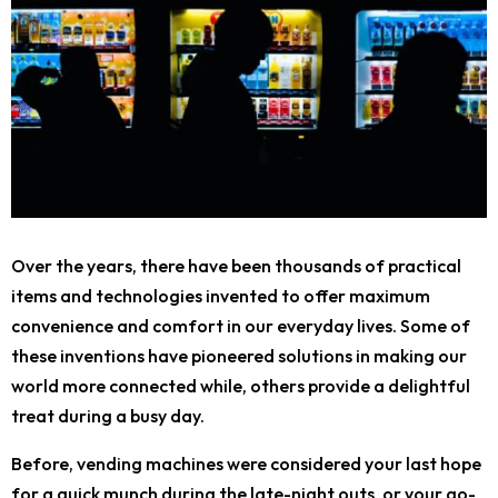
Over the years, there have been thousands of practical
items and technologies invented to offer maximum
convenience and comfort in our everyday lives. Some of
these inventions have pioneered solutions in making our
world more connected while, others provide a delightful
treat during a busy day.
Before, vending machines were considered your last hope
for a quick munch during the late-night outs, or your go-