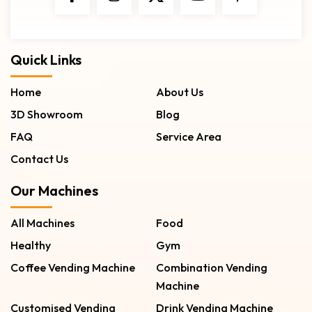
Quick Links
Home
About Us
3D Showroom
Blog
FAQ
Service Area
Contact Us
Our Machines
All Machines
Food
Healthy
Gym
Coffee Vending Machine
Combination Vending
Machine
Customised Vending
Drink Vending Machine