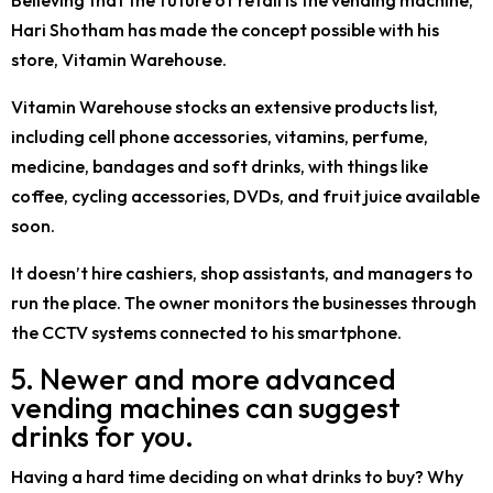
Hari Shotham has made the concept possible with his
store, Vitamin Warehouse.
Vitamin Warehouse stocks an extensive products list,
including cell phone accessories, vitamins, perfume,
medicine, bandages and soft drinks, with things like
coffee, cycling accessories, DVDs, and fruit juice available
soon.
It doesn’t hire cashiers, shop assistants, and managers to
run the place. The owner monitors the businesses through
the CCTV systems connected to his smartphone.
5. Newer and more advanced
vending machines can suggest
drinks for you.
Having a hard time deciding on what drinks to buy? Why