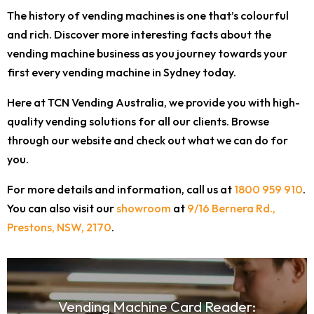
The history of vending machines is one that’s colourful
and rich. Discover more interesting facts about the
vending machine business as you journey towards your
first every vending machine in Sydney today.
Here at TCN Vending Australia, we provide you with high-
quality vending solutions for all our clients. Browse
through our website and check out what we can do for
you.
For more details and information, call us at
1800 959 910
.
You can also visit our
showroom
at
9/16 Bernera Rd.,
Prestons, NSW, 2170
.
Vending Machine Card Reader: