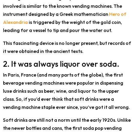
involved is similar to the known vending machines. The
instrument designed by a Greek mathematician
Hero of
Alexandria
is triggered by the weight of the gold coin,
leading for a vessel to tip and pour the water out.
This fascinating device is no longer present, but records of
it were obtained in the ancient texts.
2. It was always liquor over soda.
In Paris, France (and many parts of the globe), the first
beverage vending machines were popular in dispensing
luxe drinks such as beer, wine, and liquor to the upper
class. So, if you’d ever think that soft drinks were a
vending machine staple ever since, you’ve got it all wrong.
Soft drinks are still not a norm until the early 1920s. Unlike
the newer bottles and cans, the first soda pop vending