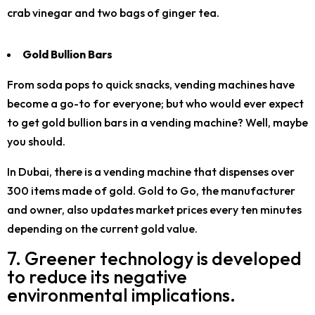
crab vinegar and two bags of ginger tea.
Gold Bullion Bars
From soda pops to quick snacks, vending machines have
become a go-to for everyone; but who would ever expect
to get gold bullion bars in a vending machine? Well, maybe
you should.
In Dubai, there is a vending machine that dispenses over
300 items made of gold. Gold to Go, the manufacturer
and owner, also updates market prices every ten minutes
depending on the current gold value.
7. Greener technology is developed
to reduce its negative
environmental implications.