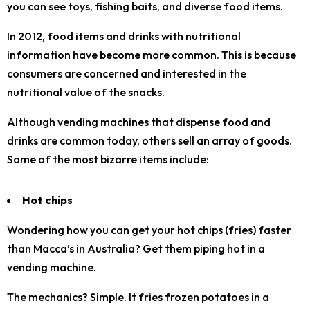
you can see toys, fishing baits, and diverse food items.
In 2012, food items and drinks with nutritional
information have become more common. This is because
consumers are concerned and interested in the
nutritional value of the snacks.
Although vending machines that dispense food and
drinks are common today, others sell an array of goods.
Some of the most bizarre items include:
Hot chips
Wondering how you can get your hot chips (fries) faster
than Macca’s in Australia? Get them piping hot in a
vending machine.
The mechanics? Simple. It fries frozen potatoes in a