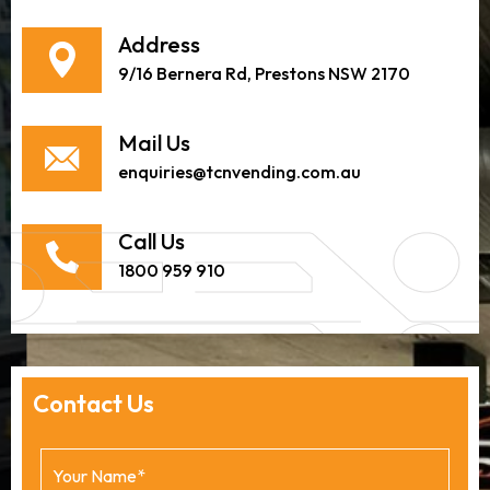
Address
9/16 Bernera Rd, Prestons NSW 2170
Mail Us
enquiries@tcnvending.com.au
Call Us
1800 959 910
Contact Us