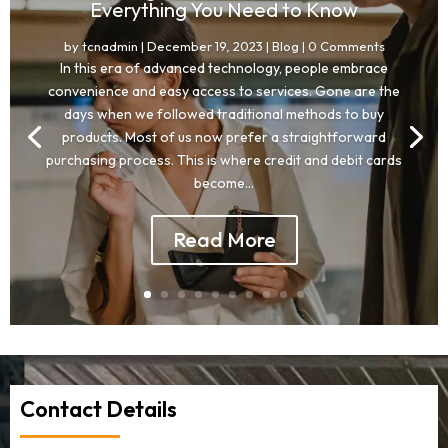
Everything You Need to Know
by
tcnadmin
|
December 19, 2023
|
Blog
| 0 Comments
In this era of advanced technology, people embrace
convenience and easy access to services. Gone are the
days when we followed traditional methods to buy
products. Most of us now prefer a straightforward
purchasing process. This is where credit and debit cards
become...
Read More
Contact Details