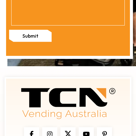
Submit