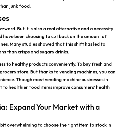
than junk food.
ses
word. But it is also a real alternative and a necessity
rld have been choosing to cut back on the amount of
nes. Many studies showed that this shift has led to
ns than crisps and sugary drinks.
cess to healthy products conveniently. To buy fresh and
al grocery store. But thanks to vending machines, you can
enience. Though most vending machine businesses in
ift to healthier food items improve consumers’ health
lia: Expand Your Market with a
e bit overwhelming to choose the right item to stock in