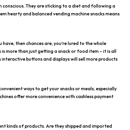
conscious. They are sticking to a diet and following a
ng them hearty and balanced vending machine snacks means
 have, then chances are, you’re lured to the whole
 more than just getting a snack or food item – it is all
 interactive buttons and displays will sell more products
onvenient ways to get your snacks or meals, especially
achines offer more convenience with cashless payment
rent kinds of products. Are they shipped and imported