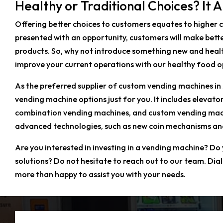
Healthy or Traditional Choices? It 
Offering better choices to customers equates to higher 
presented with an opportunity, customers will make bette
products. So, why not introduce something new and heal
improve your current operations with our healthy food o
As the preferred supplier of custom vending machines in
vending machine options just for you. It includes eleva
combination vending machines, and custom vending machin
advanced technologies, such as new coin mechanisms and 
Are you interested in investing in a vending machine? Do
solutions? Do not hesitate to reach out to our team. Dia
more than happy to assist you with your needs.