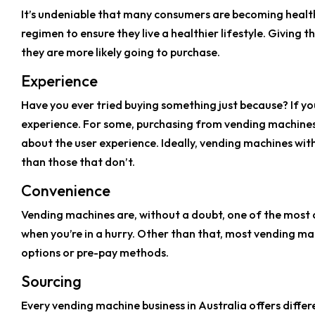
It’s undeniable that many consumers are becoming health 
regimen to ensure they live a healthier lifestyle. Givi
they are more likely going to purchase.
Experience
Have you ever tried buying something just because? If you
experience. For some, purchasing from vending machines is
about the user experience. Ideally, vending machines with
than those that don’t.
Convenience
Vending machines are, without a doubt, one of the most c
when you’re in a hurry. Other than that, most vending m
options or pre-pay methods.
Sourcing
Every vending machine business in Australia offers diffe