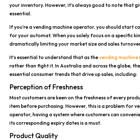
your inventory. However, it’s always good to note that gi
essential.
If you’re a vending machine operator, you should start 
for your automat. When you solely focus on a specific kin
dramatically limiting your market size and sales turnover
It’s essential to understand that as the
vending machine 
rather than fight it. In Australia and across the globe, th
essential consumer trends that drive up sales, including:
Perception of Freshness
Most customers are keen on the freshness of every produ
item before purchasing. However, this is a problem for v
operator, having a system where customers can convenien
its corresponding expiry dates is a must.
Product Quality