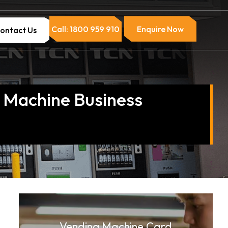
Call: 1800 959 910
Enquire Now
ontact Us
g Machine Business
Vending Machine Card