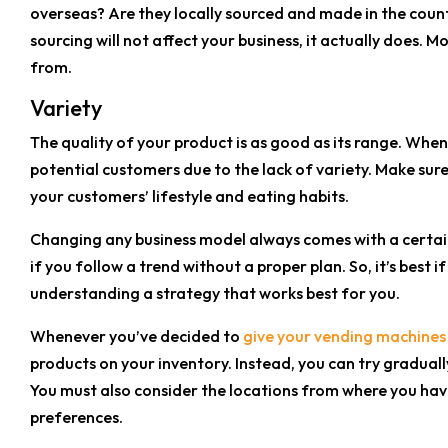
overseas? Are they locally sourced and made in the coun
sourcing will not affect your business, it actually does
from.
Variety
The quality of your product is as good as its range. When 
potential customers due to the lack of variety. Make sur
your customers’ lifestyle and eating habits.
Changing any business model always comes with a certain le
if you follow a trend without a proper plan. So, it’s bes
understanding a strategy that works best for you.
Whenever you’ve decided to
give your vending machines
products on your inventory. Instead, you can try gradual
You must also consider the locations from where you have
preferences.