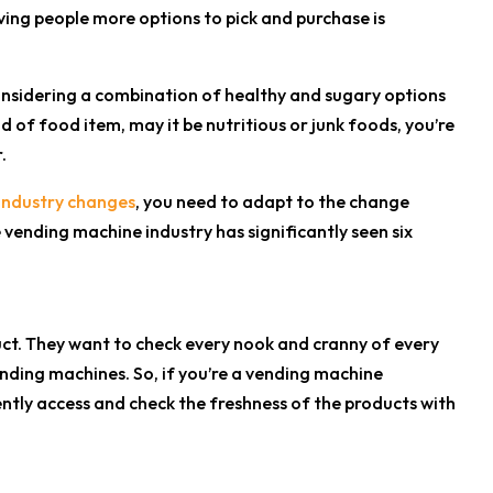
ving people more options to pick and purchase is
considering a combination of healthy and sugary options
d of food item, may it be nutritious or junk foods, you’re
.
industry changes
, you need to adapt to the change
e vending machine industry has significantly seen six
ct. They want to check every nook and cranny of every
ending machines. So, if you’re a vending machine
tly access and check the freshness of the products with