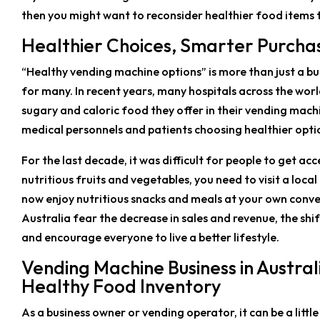
then you might want to reconsider healthier food items 
Healthier Choices, Smarter Purcha
“Healthy vending machine options” is more than just a buzz
for many. In recent years, many hospitals across the wo
sugary and caloric food they offer in their vending machi
medical personnels and patients choosing healthier optio
For the last decade, it was difficult for people to get ac
nutritious fruits and vegetables, you need to visit a loc
now enjoy nutritious snacks and meals at your own conv
Australia fear the decrease in sales and revenue, the sh
and encourage everyone to live a better lifestyle.
Vending Machine Business in Austra
Healthy Food Inventory
As a business owner or vending operator, it can be a littl