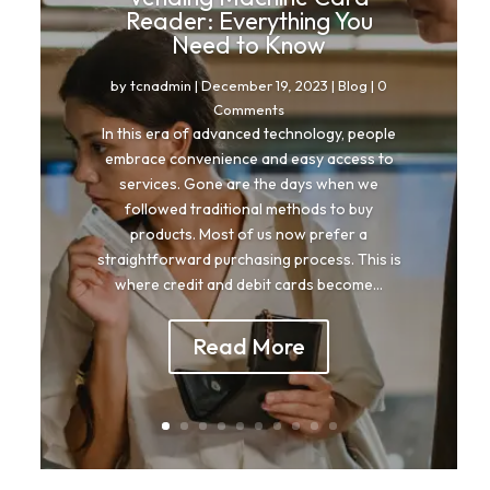
Reader: Everything You
Need to Know
by
tcnadmin
|
December 19, 2023
|
Blog
| 0
Comments
In this era of advanced technology, people
embrace convenience and easy access to
services. Gone are the days when we
followed traditional methods to buy
products. Most of us now prefer a
straightforward purchasing process. This is
where credit and debit cards become...
Read More