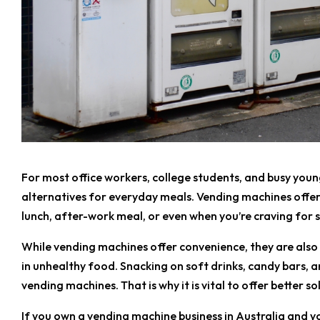
For most office workers, college students, and busy youn
alternatives for everyday meals. Vending machines offer 
lunch, after-work meal, or even when you’re craving for
While vending machines offer convenience, they are also
in unhealthy food. Snacking on soft drinks, candy bars, a
vending machines. That is why it is vital to offer better so
If you own a vending machine business in Australia and yo