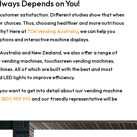
Always Depends on You!
customer satisfaction. Different studies show that when
r choices. Thus, choosing healthier and more nutritious
thy? Here at
TCN Vending Australia
, we can help you
ptions and interactive machine displays.
 Australia and New Zealand, we also offer a range of
tor vending machines, touchscreen vending machines,
es. All of which are built with the best and most
LED lights to improve efficiency.
 you want to get into detail about our vending machine
l
1800 959 910
and our friendly representative will be