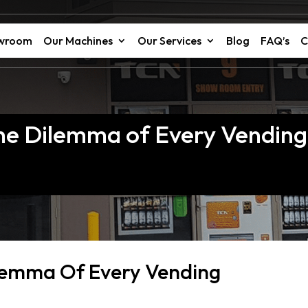
owroom
Our Machines
Our Services
Blog
FAQ’s
C
 The Dilemma of Every Vendin
ilemma Of Every Vending