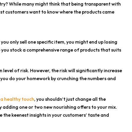
try? While many might think that being transparent with
. Most customers want to know where the products came
you only sell one specific item, you might end up losing
e you stock a comprehensive range of products that suits
vel of risk. However, the risk will significantly increase
t if you do your homework by crunching the numbers and
 a healthy touch
, you shouldn’t just change all the
ly adding one or two new nourishing offers to your mix.
 the keenest insights in your customers’ taste and