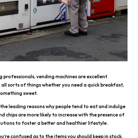
g professionals, vending machines are excellent
all sorts of things whether you need a quick breakfast,
 something sweet.
 the leading reasons why people tend to eat and indulge
nd chips are more likely to increase with the presence of
lutions to foster a better and healthier lifestyle.
u’re confused as to the items you should keep in stock,