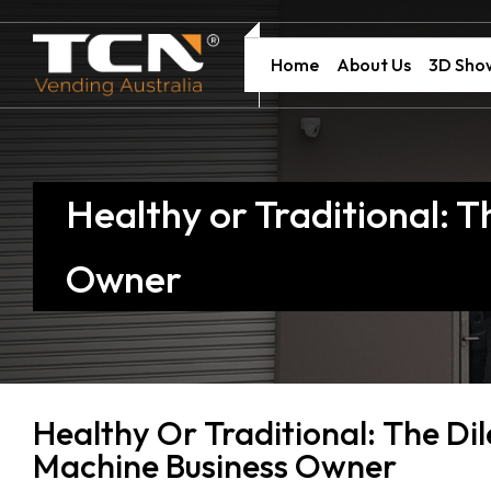
Home
About Us
3D Sh
Healthy or Traditional:
Owner
Healthy Or Traditional: The D
Machine Business Owner