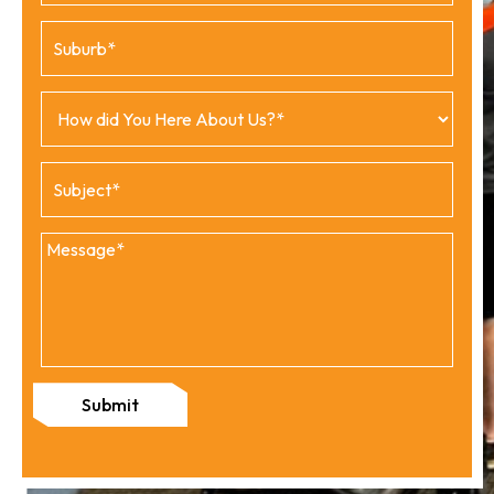
Submit