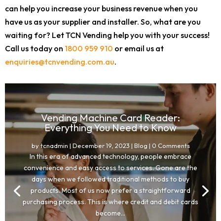
can help you increase your business revenue when you
have us as your supplier and installer. So, what are you
waiting for? Let TCN Vending help you with your success!
Call us today on
1800 959 910
or email us at
enquiries@tcnvending.com.au
.
Vending Machine Card Reader:
Everything You Need to Know
by
tcnadmin
|
December 19, 2023
|
Blog
| 0 Comments
In this era of advanced technology, people embrace
convenience and easy access to services. Gone are the
days when we followed traditional methods to buy
products. Most of us now prefer a straightforward
purchasing process. This is where credit and debit cards
become...