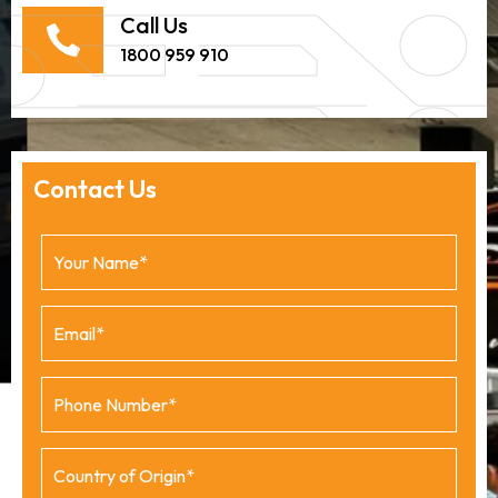
Call Us
1800 959 910
Contact Us