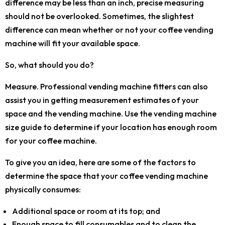
difference may be less than an inch, precise measuring
should not be overlooked. Sometimes, the slightest
difference can mean whether or not your coffee vending
machine will fit your available space.
So, what should you do?
Measure. Professional vending machine fitters can also
assist you in getting measurement estimates of your
space and the vending machine. Use the vending machine
size guide to determine if your location has enough room
for your coffee machine.
To give you an idea, here are some of the factors to
determine the space that your coffee vending machine
physically consumes:
Additional space or room at its top; and
Enough space to fill consumables and to clean the