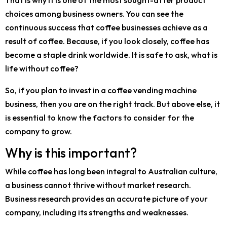
That is why it is one of the most sought-after product
choices among business owners. You can see the
continuous success that coffee businesses achieve as a
result of coffee. Because, if you look closely, coffee has
become a staple drink worldwide. It is safe to ask, what is
life without coffee?
So, if you plan to invest in a coffee vending machine
business, then you are on the right track. But above else, it
is essential to know the factors to consider for the
company to grow.
Why is this important?
While coffee has long been integral to Australian culture,
a business cannot thrive without market research.
Business research provides an accurate picture of your
company, including its strengths and weaknesses.