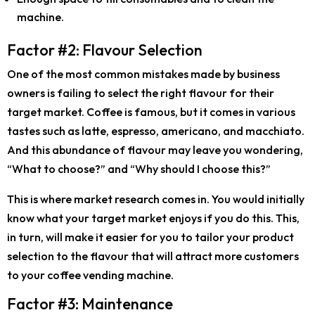
machine.
Factor #2: Flavour Selection
One of the most common mistakes made by business
owners is failing to select the right flavour for their
target market. Coffee is famous, but it comes in various
tastes such as latte, espresso, americano, and macchiato.
And this abundance of flavour may leave you wondering,
“
What to choose?
” and “
Why should I choose this?
”
This is where market research comes in. You would initially
know what your target market enjoys if you do this. This,
in turn, will make it easier for you to tailor your product
selection to the flavour that will attract more customers
to your coffee vending machine.
Factor #3: Maintenance