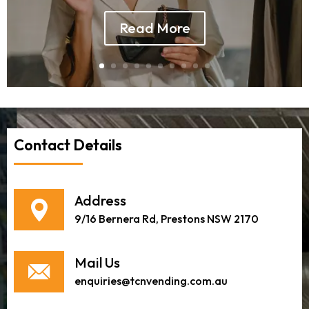
Read More
Contact Details
Address
9/16 Bernera Rd, Prestons NSW 2170
Mail Us
enquiries@tcnvending.com.au