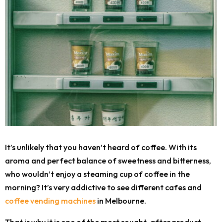
It’s unlikely that you haven’t heard of coffee. With its
aroma and perfect balance of sweetness and bitterness,
who wouldn’t enjoy a steaming cup of coffee in the
morning? It’s very addictive to see different cafes and
coffee vending machines
in Melbourne.