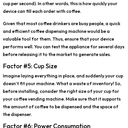
cup per second). In other words, this is how quickly your
device can fill each order with coffee.
Given that most coffee drinkers are busy people, a quick
and efficient coffee dispensing machine would be a
valuable tool for them. Thus, ensure that your device
performs well. You can test the appliance for several days
before releasing it to the market to generate sales.
Factor #5: Cup Size
Imagine laying everything in place, and suddenly your cup
doesn’t fit your machine. What a waste of inventory! So,
before installing, consider the right size of your cup for
your coffee vending machine. Make sure that it supports
the amount of coffee to be dispensed and the space of
the dispenser.
Factor #6: Power Consumption