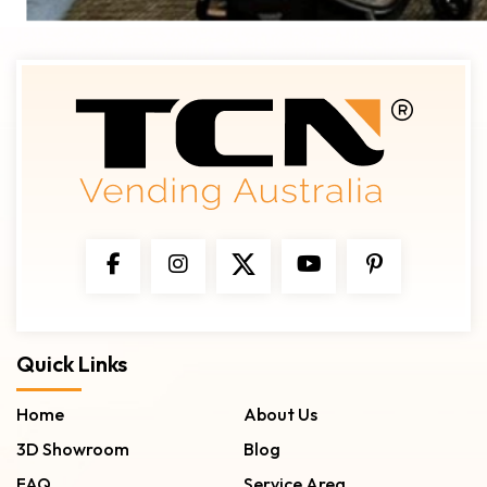
Quick Links
Home
About Us
3D Showroom
Blog
FAQ
Service Area