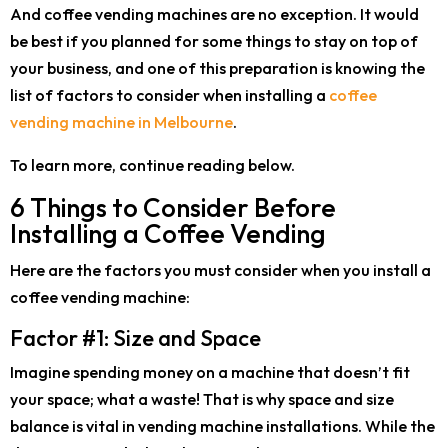
And coffee vending machines are no exception. It would
be best if you planned for some things to stay on top of
your business, and one of this preparation is knowing the
list of factors to consider when installing a
coffee
vending machine in Melbourne
.
To learn more, continue reading below.
6 Things to Consider Before
Installing a Coffee Vending
Here are the factors you must consider when you install a
coffee vending machine:
Factor #1: Size and Space
Imagine spending money on a machine that doesn’t fit
your space; what a waste! That is why space and size
balance is vital in vending machine installations. While the