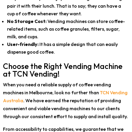
pair it with their lunch. That is to say; they can have a
cup of coffee whenever they want.
No Storage Cost:
Vending machines can store coffee-
related items, such as coffee granules, filters, sugar,
milk, and cups.
User-friendly:
It has a simple design that can easily
dispense good coffee.
Choose the Right Vending Machine
at TCN Vending!
When you need a reliable supply of coffee vending
machines in Melbourne, look no further than
TCN Vending
Australia
. We have earned the reputation of providing
convenient and viable vending machines to our clients
through our consistent effort to supply and install quality.
From accessibility to capabilities, we guarantee that we