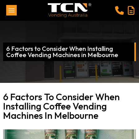
6 Factors to Consider When Installing
Coffee Vending Machines in Melbourne
6 Factors To Consider When
Installing Coffee Vending
Machines In Melbourne