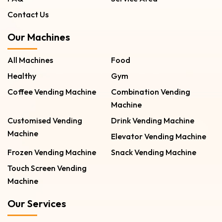
Contact Us
Our Machines
All Machines
Food
Healthy
Gym
Coffee Vending Machine
Combination Vending
Machine
Customised Vending
Drink Vending Machine
Machine
Elevator Vending Machine
Frozen Vending Machine
Snack Vending Machine
Touch Screen Vending
Machine
Our Services