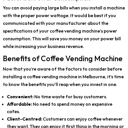
You can avoid paying large bills when you install a machine
with the proper power wattage. It would be best if you
communicated with your manufacturer about the
specifications of your coffee vending machine’s power
consumption. This will save you money on your power bill
while increasing your business revenue.
Benefits of Coffee Vending Machine
Now that you’re aware of the factors to consider before
installing a coffee vending machine in Melbourne, it’s time
to know the benefits you’ll reap when you invest in one.
Convenient:
No time waste for busy customers.
Affordable:
No need to spend money on expensive
cafes.
Client-Centred:
Customers can enjoy coffee whenever
they want. They can enjoy it first thing in the morning or