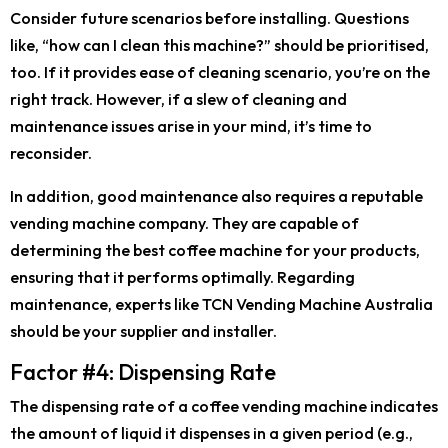
Consider future scenarios before installing. Questions
like, “how can I clean this machine?” should be prioritised,
too. If it provides ease of cleaning scenario, you’re on the
right track. However, if a slew of cleaning and
maintenance issues arise in your mind, it’s time to
reconsider.
In addition, good maintenance also requires a reputable
vending machine company. They are capable of
determining the best coffee machine for your products,
ensuring that it performs optimally. Regarding
maintenance, experts like TCN Vending Machine Australia
should be your supplier and installer.
Factor #4: Dispensing Rate
The dispensing rate of a coffee vending machine indicates
the amount of liquid it dispenses in a given period (e.g.,